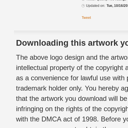
Updated on:
Tue, 10/16/20
Tweet
Downloading this artwork yo
The above logo design and the artwor
intellectual property of the copyright
as a convenience for lawful use with
trademark holder only. You hereby ag
that the artwork you download will b
infringing on the rights of the copyr
with the DMCA act of 1998. Before yo