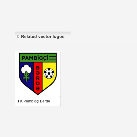
Related vector logos
FK Pambıqçı Bərdə