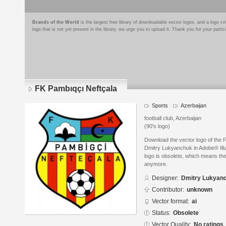
Brands of the World
is the largest free library of downloadable vector logos, and a logo
logo that is not yet present in the library, we urge you to upload it. Thank you for your partic
FK Pambıqçı Neftçala
Sports
Azerbaijan
football club, Azerbaijan
(90's logo)
Download the vector logo of the
Dmitry Lukyanchuk in Adobe® Illus
logo is obsolete, which means the
anymore.
Designer:
Dmitry Lukyan
Contributor:
unknown
Vector format:
ai
Status:
Obsolete
Vector Quality:
No ratings