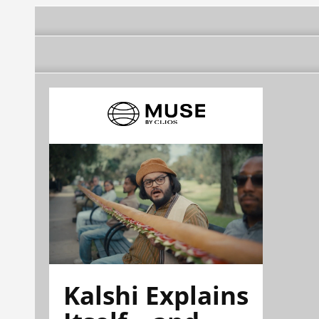
Kalshi Explains