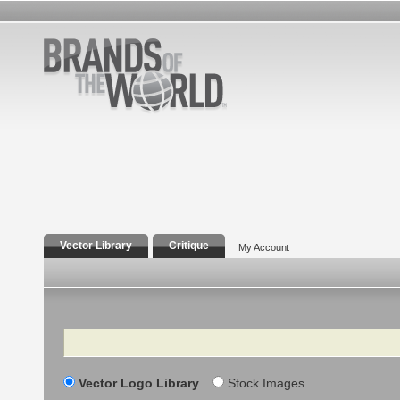
Vector Library
Critique
My Account
Search
Vector Logo Library
Stock Images