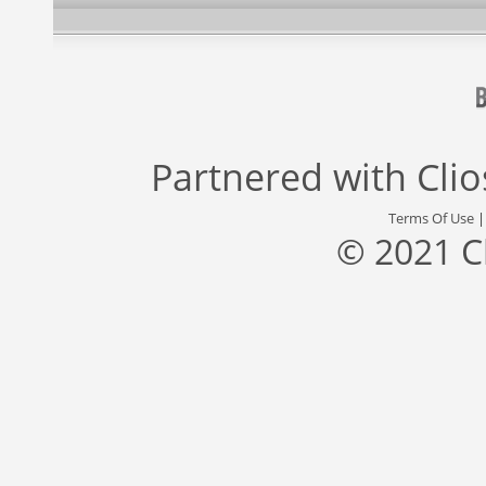
Partnered with
Cli
Terms Of Use
© 2021 C