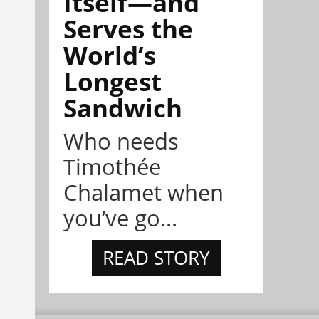
Itself—and
Serves the
World’s
Longest
Sandwich
Who needs
Timothée
Chalamet when
you’ve go...
READ STORY