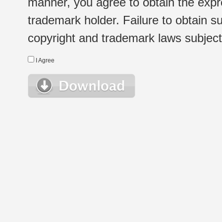
manner, you agree to obtain the expr
trademark holder. Failure to obtain su
copyright and trademark laws subject t
I Agree