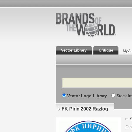
Vector Library
Critique
My Ac
Search
Vector Logo Library
Stock I
FK Pirin 2002 Razlog
S
Foot