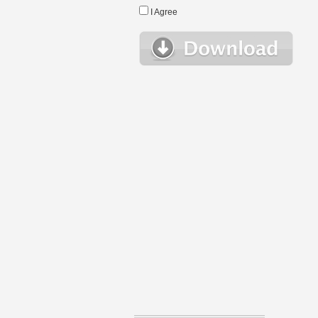
I Agree