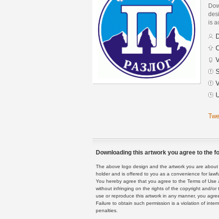
Dow
des
is a
D
C
V
S
V
U
Twe
Downloading this artwork you agree to the fo
The above logo design and the artwork you are about to
holder and is offered to you as a convenience for lawf
You hereby agree that you agree to the Terms of Use 
without infringing on the rights of the copyright and/
use or reproduce this artwork in any manner, you agree
Failure to obtain such permission is a violation of inte
penalties.