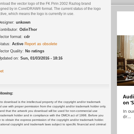
nload the vector logo of the FK Pirin 2002 Razlog brand
igned by in CorelDRAW® format. The current status of the logo
ctive, which means the logo is currently in use.
esigner:
unkown
ontributor:
OdinThor
ector format:
cdr
tatus:
Active
Report as obsolete
ector Quality:
No ratings
pdated on:
Sun, 01/03/2016 - 18:16
et
llowing:
Audi
on ‘
 download is the intellectual property of the copyright and/or trademark
ul use with proper permission from the copyright and/or trademark holder only.
In ou
and that the artwork you download will be used for non-commercial use
dr...
or trademark holder and in compliance with the DMCA act of 1998. Before you
 to obtain the express permission of the copyright and/or trademark holder.
rnational copyright and trademark laws subject to specific financial and criminal