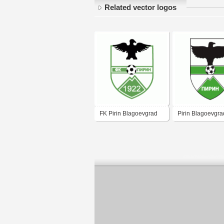
Related vector logos
FK Pirin Blagoevgrad
Pirin Blagoevgra