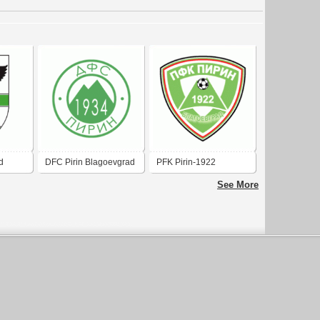
d
DFC Pirin Blagoevgrad
PFK Pirin-1922
(old logo)
Blagoevgrad
See More