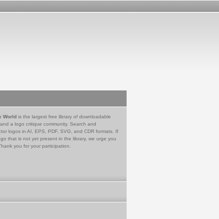
e World
is the largest free library of downloadable
 and a logo critique community. Search and
tor logos in AI, EPS, PDF, SVG, and CDR formats. If
go that is not yet present in the library, we urge you
Thank you for your participation.