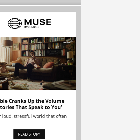
ble Cranks Up the Volume
Stories That Speak to You’
r loud, stressful world that often
READ STORY