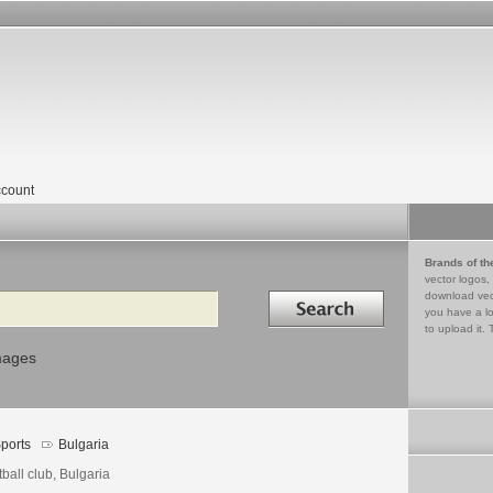
count
Brands of th
vector logos,
Search in
download vec
you have a lo
to upload it. 
mages
ports
Bulgaria
ball club, Bulgaria