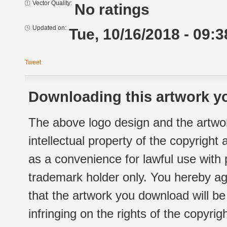
Vector Quality:
No ratings
Updated on:
Tue, 10/16/2018 - 09:3
Tweet
Downloading this artwork yo
The above logo design and the artwor
intellectual property of the copyright
as a convenience for lawful use with
trademark holder only. You hereby ag
that the artwork you download will b
infringing on the rights of the copyr