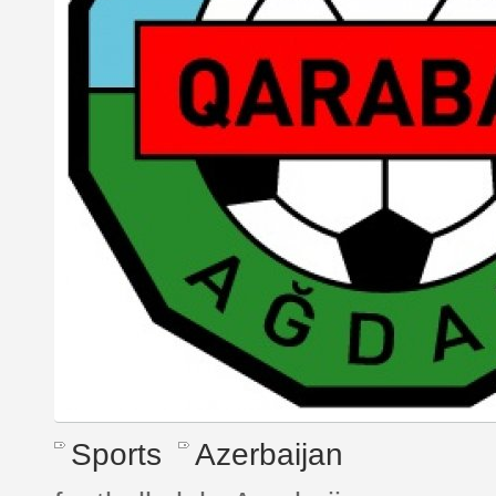
Sports
Azerbaijan