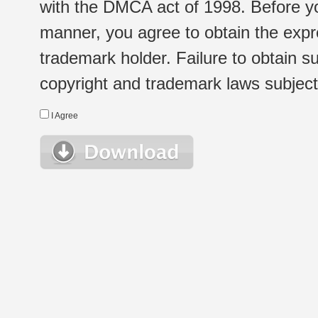
with the DMCA act of 1998. Before yo
manner, you agree to obtain the expr
trademark holder. Failure to obtain su
copyright and trademark laws subject t
I Agree