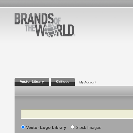
Vector Library
Critique
My Account
Search
Vector Logo Library
Stock Images