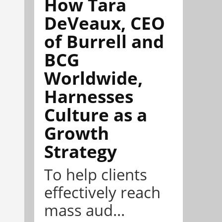
How Tara
DeVeaux, CEO
of Burrell and
BCG
Worldwide,
Harnesses
Culture as a
Growth
Strategy
To help clients
effectively reach
mass aud...