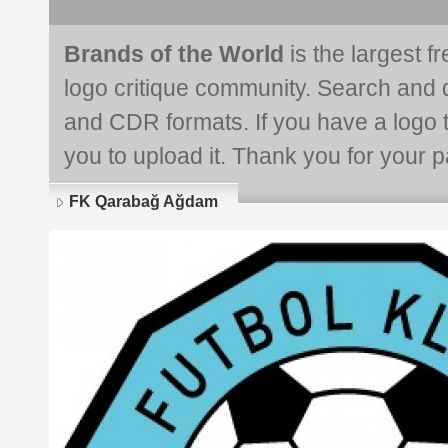
Brands of the World
is the largest f
logo critique community. Search and 
and CDR formats. If you have a logo th
you to upload it. Thank you for your pa
FK Qarabağ Ağdam