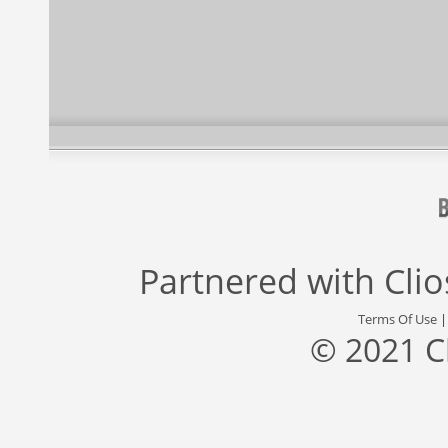
Partnered with
Cli
Terms Of Use
© 2021 C