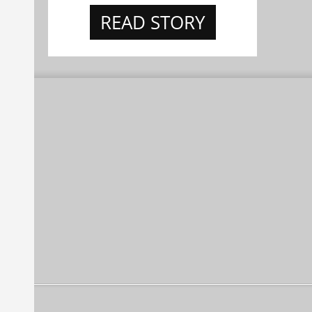
READ STORY