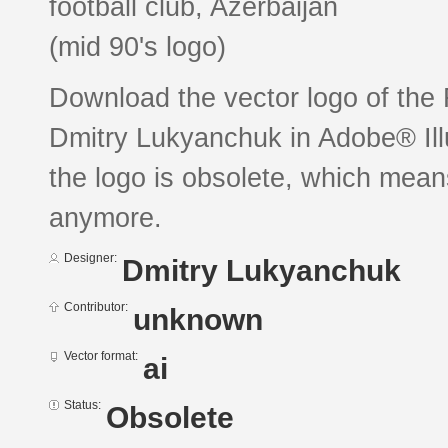
football club, Azerbaijan
(mid 90's logo)
Download the vector logo of th
Dmitry Lukyanchuk in Adobe® Illu
the logo is obsolete, which mean
anymore.
Designer:
Dmitry Lukyanchuk
Contributor:
unknown
Vector format:
ai
Status:
Obsolete