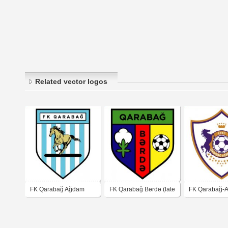
Related vector logos
FK Qarabağ Ağdam
FK Qarabağ Bərdə (late
FK Qarabağ-A
90's logo)
Ağdam