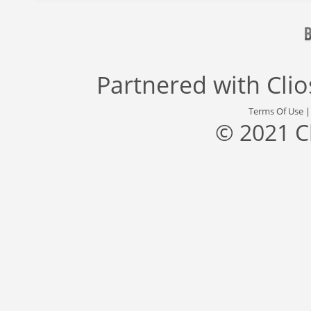
Partnered with
Cli
Terms Of Use
© 2021 C