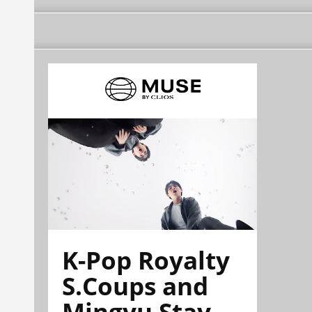
K-Pop Royalty
S.Coups and
Mingyu Stay