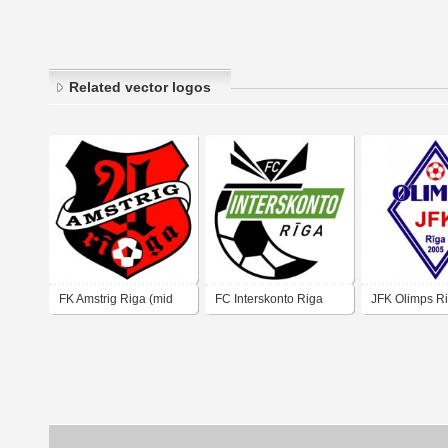
Related vector logos
FK Amstrig Riga (mid
FC Interskonto Riga
JFK Olimps Ri
90's logo)
(mid 90's logo)
00's logo)