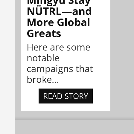
NÜTRL—and
More Global
Greats
Here are some
notable
campaigns that
broke...
READ STORY