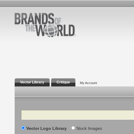
Vector Library
Critique
My Account
Search
Vector Logo Library
Stock Images