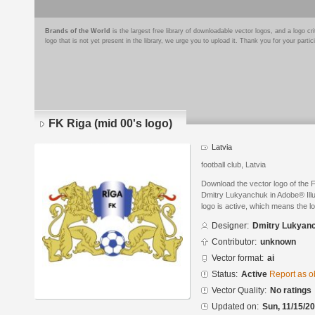
Brands of the World
is the largest free library of downloadable vector logos, and a logo
logo that is not yet present in the library, we urge you to upload it. Thank you for your partic
FK Riga (mid 00's logo)
Latvia
football club, Latvia
Download the vector logo of the 
Dmitry Lukyanchuk in Adobe® Illus
logo is active, which means the lo
Designer:
Dmitry Lukyan
Contributor:
unknown
Vector format:
ai
Status:
Active
Report as o
Vector Quality:
No ratings
Updated on:
Sun, 11/15/20