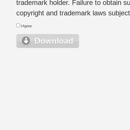
trademark holder. Failure to obtain su
copyright and trademark laws subject t
I Agree