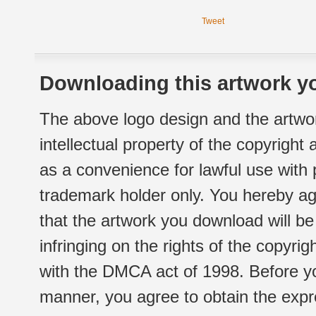
Tweet
Downloading this artwork yo
The above logo design and the artwor
intellectual property of the copyright
as a convenience for lawful use with
trademark holder only. You hereby ag
that the artwork you download will b
infringing on the rights of the copyr
with the DMCA act of 1998. Before yo
manner, you agree to obtain the expr