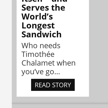
Serves the
World’s
Longest
Sandwich
Who needs
Timothée
Chalamet when
you’ve go...
READ STORY