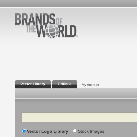
Vector Library
Critique
My Account
Search
Vector Logo Library
Stock Images