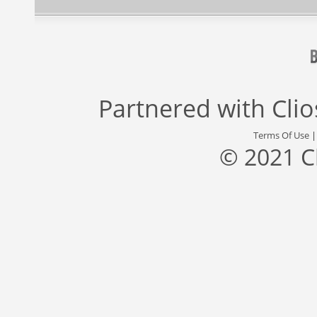
Partnered with
Cli
Terms Of Use
© 2021 C