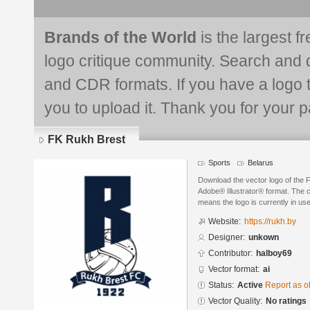
Brands of the World
is the largest f
logo critique community. Search and 
and CDR formats. If you have a logo th
you to upload it. Thank you for your pa
FK Rukh Brest
Sports
Belarus
Download the vector logo of the 
Adobe® Illustrator® format. The cu
means the logo is currently in use
Website:
https://rukh.by
Designer:
unkown
Contributor:
halboy69
Vector format:
ai
Status:
Active
Report as o
Vector Quality:
No ratings