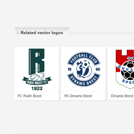
Related vector logos
FC Rukh Brest
FK Dinamo Brest
Dinamo Brest