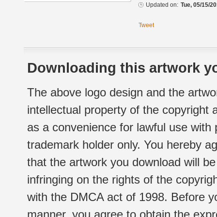
Updated on:
Tue, 05/15/20
Tweet
Downloading this artwork yo
The above logo design and the artwor
intellectual property of the copyright
as a convenience for lawful use with
trademark holder only. You hereby ag
that the artwork you download will b
infringing on the rights of the copyr
with the DMCA act of 1998. Before yo
manner, you agree to obtain the expr