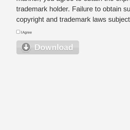
trademark holder. Failure to obtain su
copyright and trademark laws subject t
I Agree