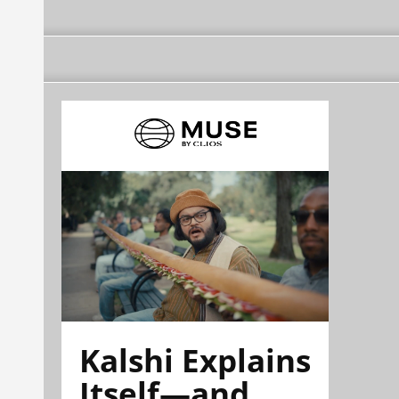
Kalshi Explains
Itself—and