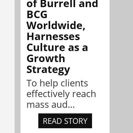
of Burrell and
BCG
Worldwide,
Harnesses
Culture as a
Growth
Strategy
To help clients
effectively reach
mass aud...
READ STORY