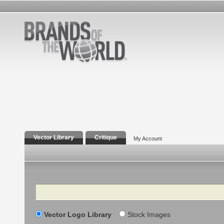
Vector Library
Critique
My Account
Search
Vector Logo Library
Stock Images