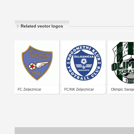
Related vector logos
FC Zeljeznicar
FC/NK Zeljeznicar
Olimpic Saraj
Sarajevo
Sarajevo