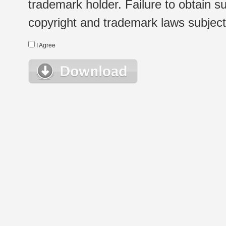
trademark holder. Failure to obtain su
copyright and trademark laws subject t
I Agree