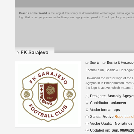
Brands of the World
is the largest free library of downloadable vector logos, and a logo
logo that is not yet present in the library, we urge you to upload it. Thank you for your partic
FK Sarajevo
Sports
Bosnia & Herzego
Football club, Bosnia & Herzegov
Download the vector logo of the 
Agnyotkin in Encapsulated PostSc
the logo is active, which means th
Designer:
Anatoliy Agnyo
Contributor:
unknown
Vector format:
eps
Status:
Active
Report as o
Vector Quality:
No ratings
Updated on:
Sun, 08/06/20