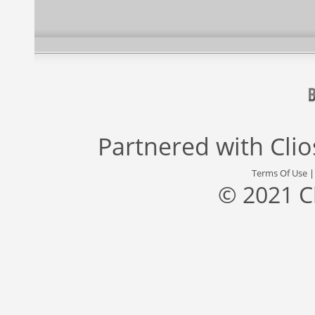
Partnered with
Cli
Terms Of Use
© 2021 C