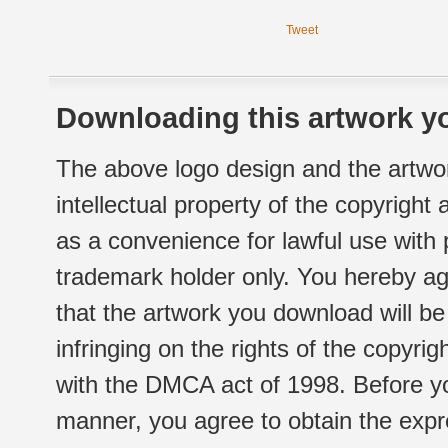
Tweet
Downloading this artwork yo
The above logo design and the artwor
intellectual property of the copyright
as a convenience for lawful use with
trademark holder only. You hereby ag
that the artwork you download will b
infringing on the rights of the copyr
with the DMCA act of 1998. Before yo
manner, you agree to obtain the expr