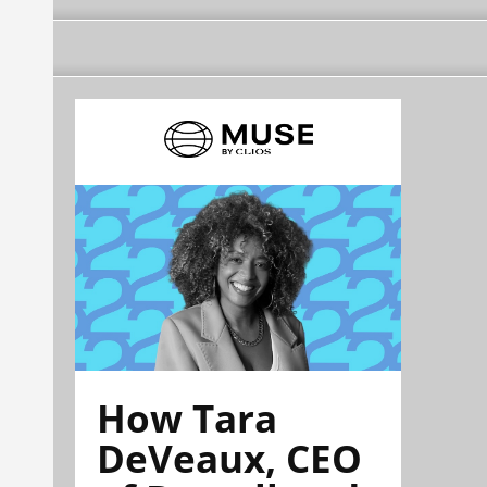
How Tara
DeVeaux, CEO