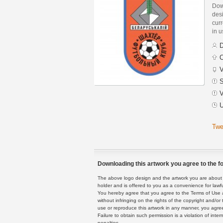
Dow
des
curr
in 
D
C
V
S
V
U
Twe
Downloading this artwork you agree to the fo
The above logo design and the artwork you are about to
holder and is offered to you as a convenience for lawf
You hereby agree that you agree to the Terms of Use 
without infringing on the rights of the copyright and/
use or reproduce this artwork in any manner, you agree
Failure to obtain such permission is a violation of inte
penalties.