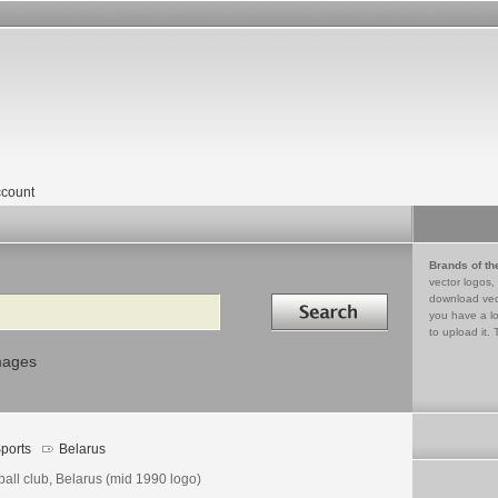
count
Brands of th
vector logos,
Search in
download vec
you have a lo
to upload it. 
mages
ports
Belarus
ball club, Belarus (mid 1990 logo)