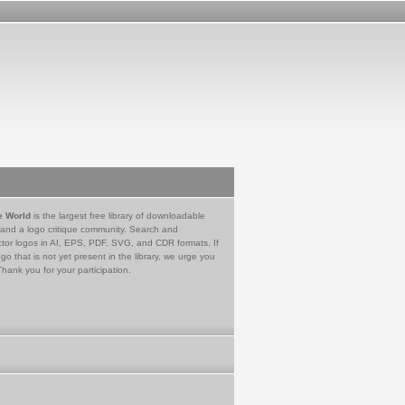
e World
is the largest free library of downloadable
 and a logo critique community. Search and
tor logos in AI, EPS, PDF, SVG, and CDR formats. If
go that is not yet present in the library, we urge you
Thank you for your participation.