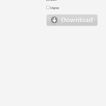
I Agree