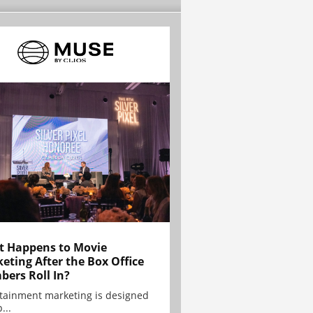
 Happens to Movie
eting After the Box Office
ers Roll In?
tainment marketing is designed
...