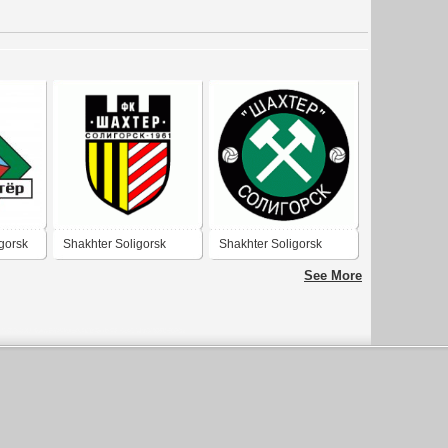
gorsk
Shakhter Soligorsk
Shakhter Soligorsk
See More