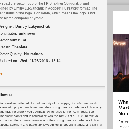
nload the vector logo of the FK Shakhter Soligorsk brand
igned by Dmitry Lukyanchuk in Adobe® Illustrator® format. The
ent status of the logo is obsolete, which means the logo is not
use by the company anymore.
esigner:
Dmitry Lukyanchuk
ontributor:
unknown
ector format:
ai
tatus:
Obsolete
ector Quality:
No ratings
pdated on:
Wed, 11/23/2016 - 12:14
et
llowing:
What
 download is the intellectual property of the copyright and/or trademark
Mark
ul use with proper permission from the copyright and/or trademark holder only.
and that the artwork you download will be used for non-commercial use
Numb
or trademark holder and in compliance with the DMCA act of 1998. Before you
 to obtain the express permission of the copyright and/or trademark holder.
Enter
rnational copyright and trademark laws subject to specific financial and criminal
to cap