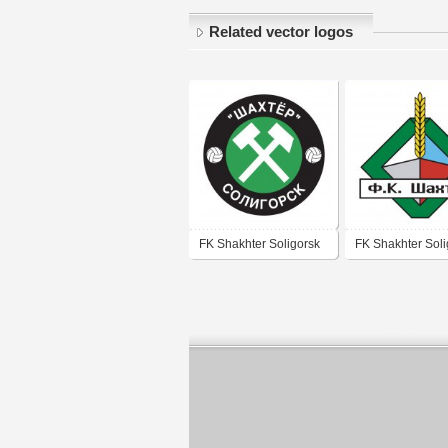
Related vector logos
FK Shakhter Soligorsk
FK Shakhter Soli