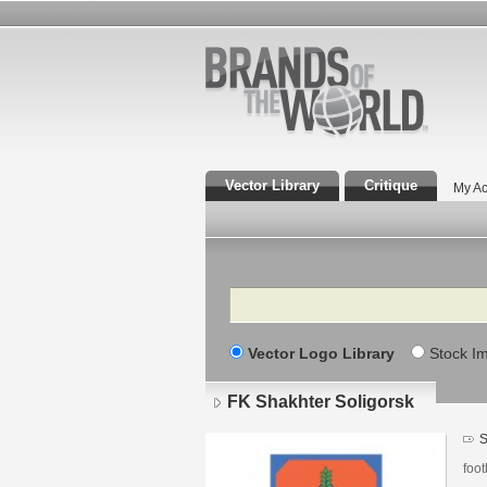
Vector Library
Critique
My Ac
Search
Vector Logo Library
Stock I
FK Shakhter Soligorsk
S
foot