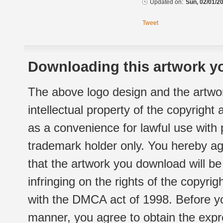
Updated on:
Sun, 02/01/20
Tweet
Downloading this artwork yo
The above logo design and the artwor
intellectual property of the copyright
as a convenience for lawful use with
trademark holder only. You hereby ag
that the artwork you download will b
infringing on the rights of the copyr
with the DMCA act of 1998. Before yo
manner, you agree to obtain the expr