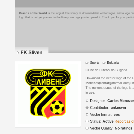
Brands of the World
is the largest free library of downloadable vector logos, and a logo
logo that is not yet present in the library, we urge you to upload it. Thank you for your partic
FK Sliven
Sports
Bulgaria
Clube de Futebol da Bulgaria
Download the vector logo of the 
Menezes(robraf@hotmail.com) in 
The current status of the logo is 
in use.
Designer:
Carlos Meneze
Contributor:
unknown
Vector format:
eps
Status:
Active
Report as o
Vector Quality:
No ratings