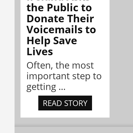
the Public to
Donate Their
Voicemails to
Help Save
Lives
Often, the most
important step to
getting ...
READ STORY