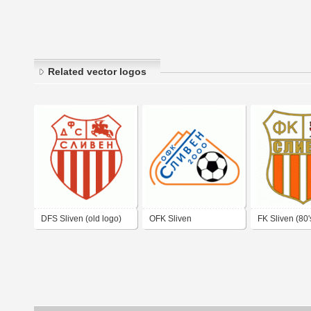
Related vector logos
DFS Sliven (old logo)
OFK Sliven
FK Sliven (80'