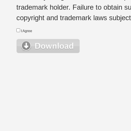
trademark holder. Failure to obtain su
copyright and trademark laws subject t
I Agree