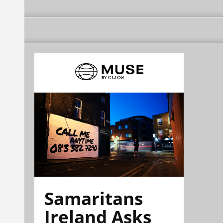
Samaritans
Ireland Asks