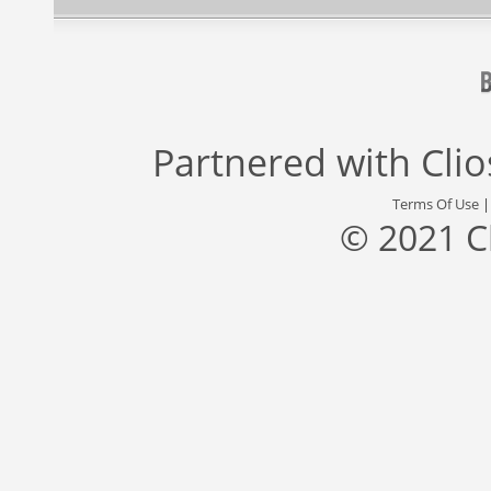
Partnered with
Cli
Terms Of Use
© 2021 C