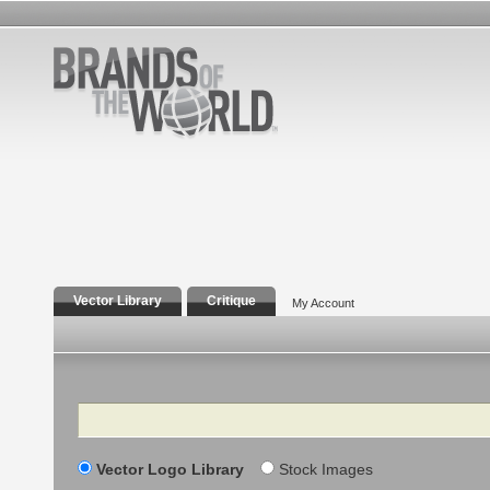
Vector Library
Critique
My Account
Search
Vector Logo Library
Stock Images