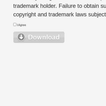
trademark holder. Failure to obtain su
copyright and trademark laws subject t
I Agree