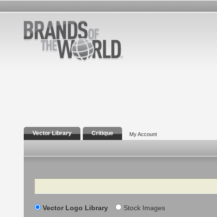
Vector Library
Critique
My Account
Search
Vector Logo Library
Stock Images