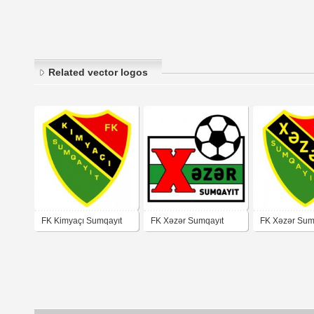
Related vector logos
FK Kimyaçı Sumqayıt
FK Xəzər Sumqayıt
FK Xəzər Sum