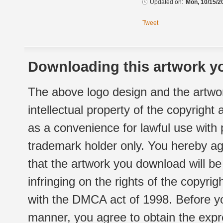
Updated on:
Mon, 10/15/2
Tweet
Downloading this artwork yo
The above logo design and the artwor
intellectual property of the copyright
as a convenience for lawful use with
trademark holder only. You hereby ag
that the artwork you download will b
infringing on the rights of the copyr
with the DMCA act of 1998. Before yo
manner, you agree to obtain the expr