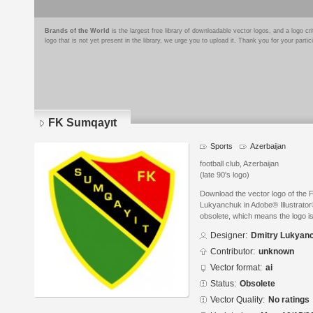
Brands of the World
is the largest free library of downloadable vector logos, and a logo
logo that is not yet present in the library, we urge you to upload it. Thank you for your partic
FK Sumqayıt
Sports
Azerbaijan
football club, Azerbaijan
(late 90's logo)
Download the vector logo of the
Lukyanchuk in Adobe® Illustrator®
obsolete, which means the logo i
Designer:
Dmitry Lukyan
Contributor:
unknown
Vector format:
ai
Status:
Obsolete
Vector Quality:
No ratings