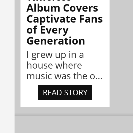
Album Covers
Captivate Fans
of Every
Generation
I grew up in a
house where
music was the o...
READ STORY