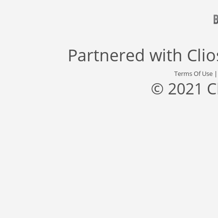
Partnered with
Cli
Terms Of Use
© 2021 C