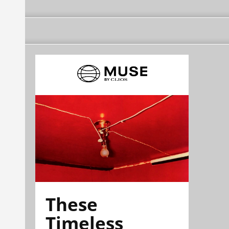
These
Timeless