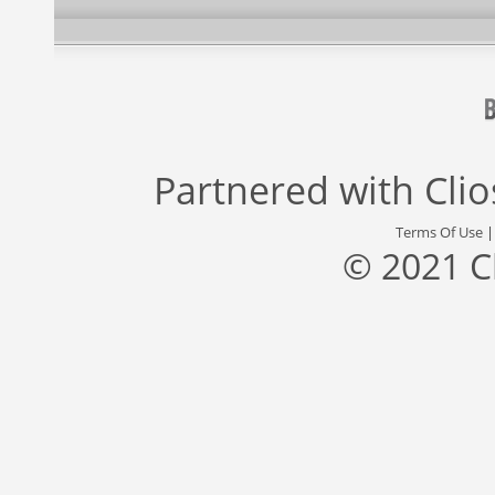
Partnered with
Cli
Terms Of Use
© 2021 C