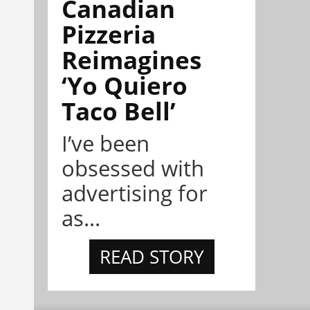
Canadian
Pizzeria
Reimagines
‘Yo Quiero
Taco Bell’
I’ve been
obsessed with
advertising for
as...
READ STORY