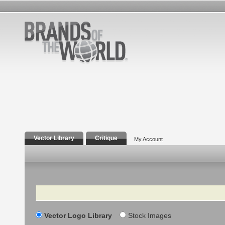
Vector Library
Critique
My Account
Search
Vector Logo Library
Stock Images