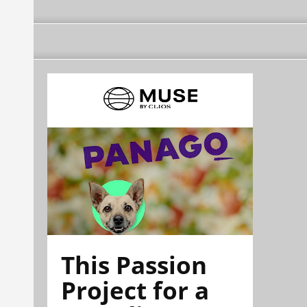
This Passion
Project for a