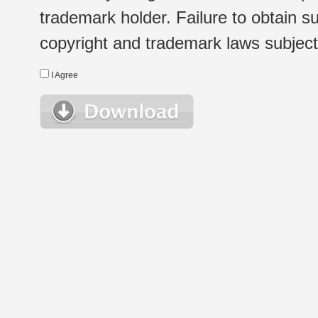
trademark holder. Failure to obtain su
copyright and trademark laws subject t
I Agree