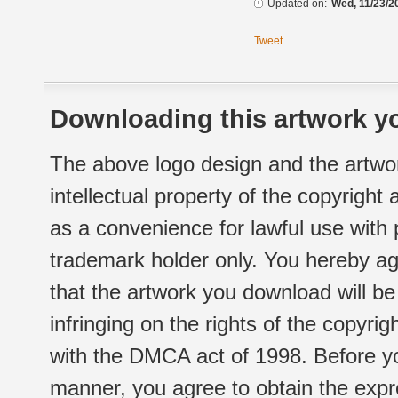
Updated on:
Wed, 11/23/2
Tweet
Downloading this artwork yo
The above logo design and the artwor
intellectual property of the copyright
as a convenience for lawful use with
trademark holder only. You hereby ag
that the artwork you download will b
infringing on the rights of the copyr
with the DMCA act of 1998. Before yo
manner, you agree to obtain the expr