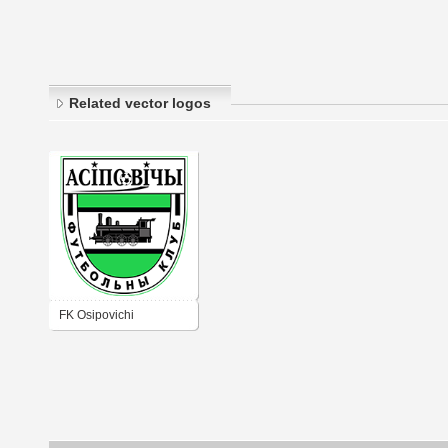
Related vector logos
FK Osipovichi