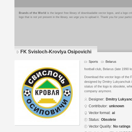
Brands of the World
is the largest free library of downloadable vector logos, and a logo
logo that is not yet present in the library, we urge you to upload it. Thank you for your partic
FK Svisloch-Krovlya Osipovichi
Sports
Belarus
football club, Belarus (late 1990 l
Download the vector logo of the 
designed by Dmitry Lukyanchuk in
status of the logo is obsolete, wh
company anymore.
Designer:
Dmitry Lukyan
Contributor:
unknown
Vector format:
ai
Status:
Obsolete
Vector Quality:
No ratings