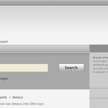
count
Brands of th
vector logos,
Search in
download vec
you have a lo
to upload it. 
mages
ports
Belarus
ball club, Belarus (mid 1990 logo)