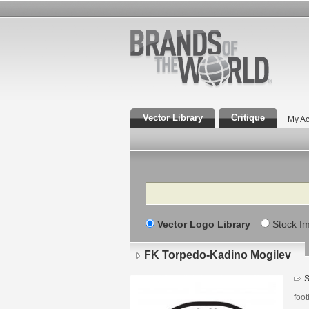
Vector Library
Critique
My Ac
Search
Vector Logo Library
Stock I
FK Torpedo-Kadino Mogilev
S
foot