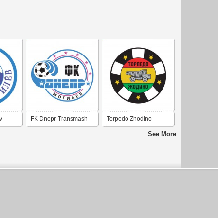
v
FK Dnepr-Transmash
Torpedo Zhodino
Mogilev
See More