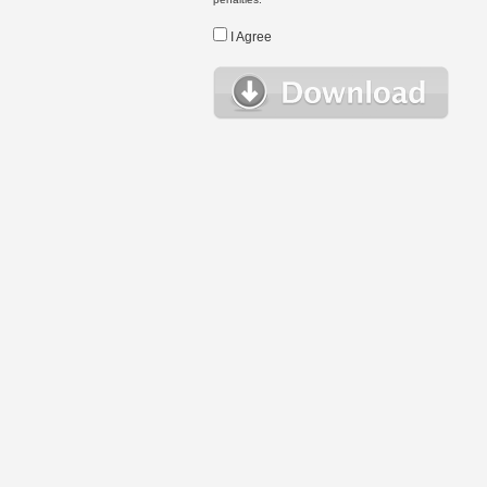
I Agree