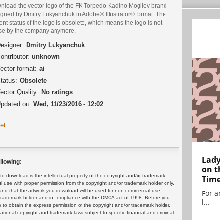
nload the vector logo of the FK Torpedo-Kadino Mogilev brand
igned by Dmitry Lukyanchuk in Adobe® Illustrator® format. The
ent status of the logo is obsolete, which means the logo is not
use by the company anymore.
esigner:
Dmitry Lukyanchuk
ontributor:
unknown
ector format:
ai
tatus:
Obsolete
ector Quality:
No ratings
pdated on:
Wed, 11/23/2016 - 12:02
et
Lady
llowing:
on t
 download is the intellectual property of the copyright and/or trademark
Tim
ul use with proper permission from the copyright and/or trademark holder only.
and that the artwork you download will be used for non-commercial use
For ar
or trademark holder and in compliance with the DMCA act of 1998. Before you
l...
 to obtain the express permission of the copyright and/or trademark holder.
rnational copyright and trademark laws subject to specific financial and criminal