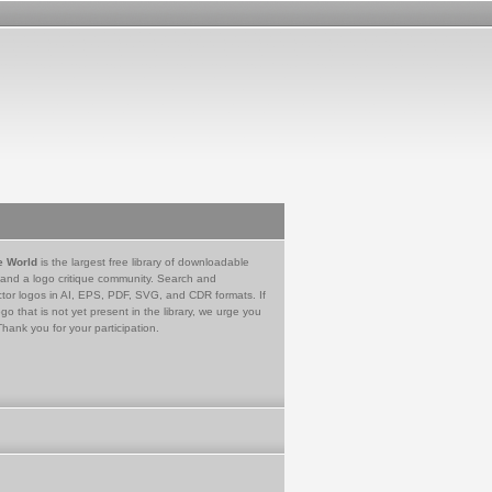
e World
is the largest free library of downloadable
 and a logo critique community. Search and
tor logos in AI, EPS, PDF, SVG, and CDR formats. If
go that is not yet present in the library, we urge you
Thank you for your participation.