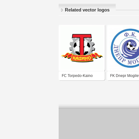
Related vector logos
FC Torpedo-Kaino
FK Dnepr Mogile
Mogilev