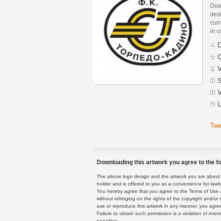
Dow
des
curr
in 
D
C
V
S
V
U
Twe
Downloading this artwork you agree to the fo
The above logo design and the artwork you are about to
holder and is offered to you as a convenience for lawf
You hereby agree that you agree to the Terms of Use 
without infringing on the rights of the copyright and/
use or reproduce this artwork in any manner, you agree
Failure to obtain such permission is a violation of inte
penalties.