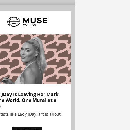
 JDay Is Leaving Her Mark
he World, One Mural at a
e
tists like Lady JDay, art is about