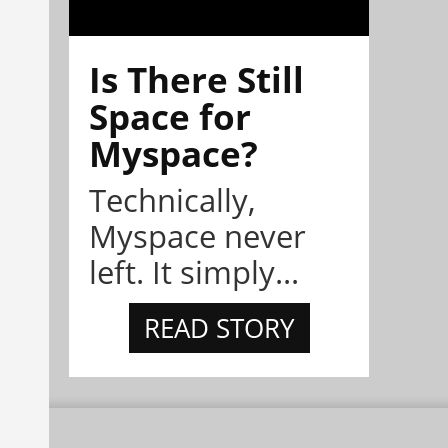
Is There Still
Space for
Myspace?
Technically,
Myspace never
left. It simply...
READ STORY