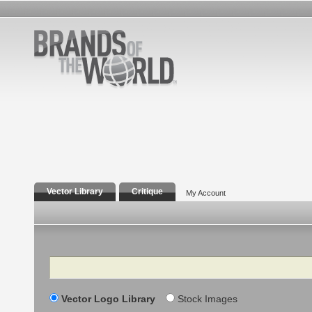
Vector Library
Critique
My Account
Search
Vector Logo Library
Stock Images