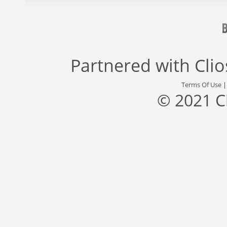
Partnered with
Cli
Terms Of Use
© 2021 C