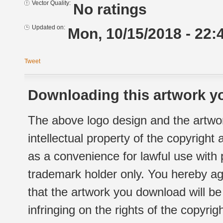
Vector Quality:
No ratings
Updated on:
Mon, 10/15/2018 - 22:
Tweet
Downloading this artwork yo
The above logo design and the artwor
intellectual property of the copyright
as a convenience for lawful use with
trademark holder only. You hereby ag
that the artwork you download will b
infringing on the rights of the copyr