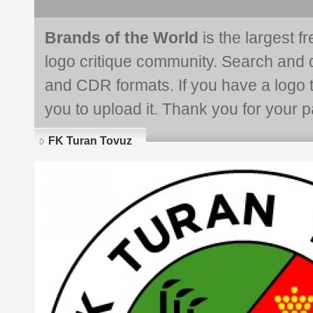
Brands of the World
is the largest f
logo critique community. Search and 
and CDR formats. If you have a logo th
you to upload it. Thank you for your pa
FK Turan Tovuz