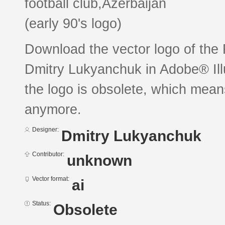
football club,Azerbaijan
(early 90's logo)
Download the vector logo of the
Dmitry Lukyanchuk in Adobe® Illu
the logo is obsolete, which mean
anymore.
Designer:
Dmitry Lukyanchuk
Contributor:
unknown
Vector format:
ai
Status:
Obsolete