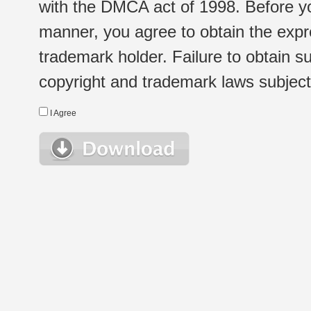
with the DMCA act of 1998. Before yo
manner, you agree to obtain the expr
trademark holder. Failure to obtain su
copyright and trademark laws subject t
I Agree