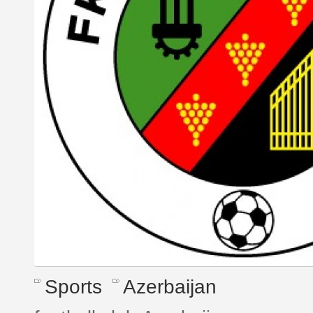
Sports
Azerbaijan