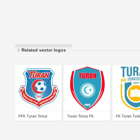
Related vector logos
PFK Turan Tovuz
Turan Tovuz FK
FK Turan Turk