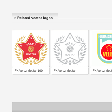
Related vector logos
FK Velez Mostar 100
FK Velez Mostar
FK Velez Most