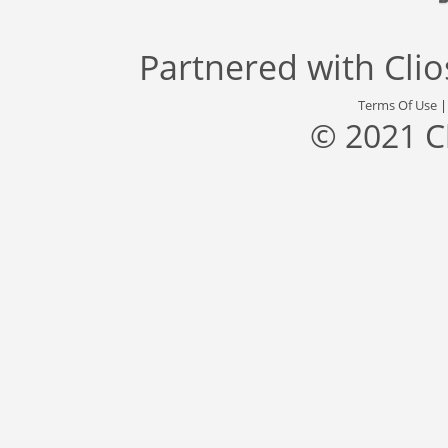
Partnered with
Cli
Terms Of Use
© 2021 C