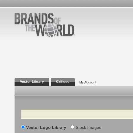
Vector Library
Critique
My Account
Search
Vector Logo Library
Stock Images