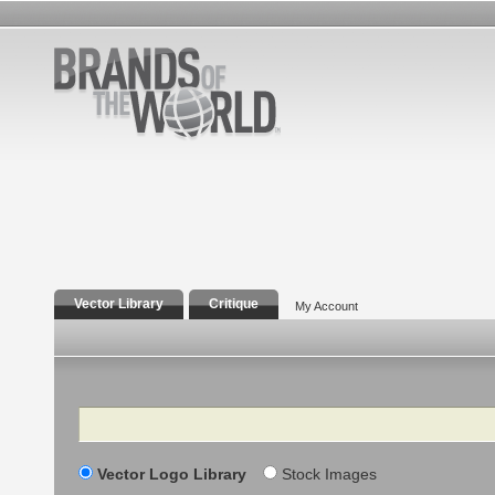
Vector Library
Critique
My Account
Search
Vector Logo Library
Stock Images