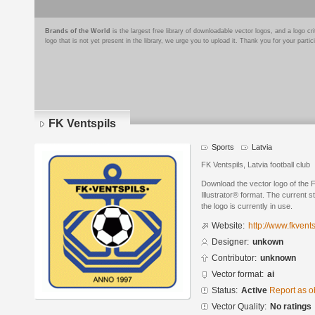
Brands of the World
is the largest free library of downloadable vector logos, and a logo
logo that is not yet present in the library, we urge you to upload it. Thank you for your partic
FK Ventspils
Sports
Latvia
FK Ventspils, Latvia football club
Download the vector logo of the 
Illustrator® format. The current s
the logo is currently in use.
Website:
http://www.fkventsp
Designer:
unkown
Contributor:
unknown
Vector format:
ai
Status:
Active
Report as o
Vector Quality:
No ratings