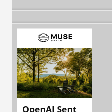
OpenAI Sent