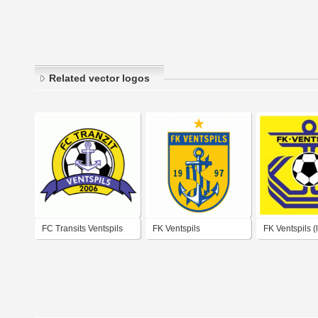
Related vector logos
FC Transits Ventspils
FK Ventspils
FK Ventspils (
logo)