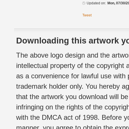
Updated on:
Mon, 07/30/2
Tweet
Downloading this artwork yo
The above logo design and the artwor
intellectual property of the copyright
as a convenience for lawful use with
trademark holder only. You hereby ag
that the artwork you download will b
infringing on the rights of the copyr
with the DMCA act of 1998. Before yo
manner, you agree to obtain the expr