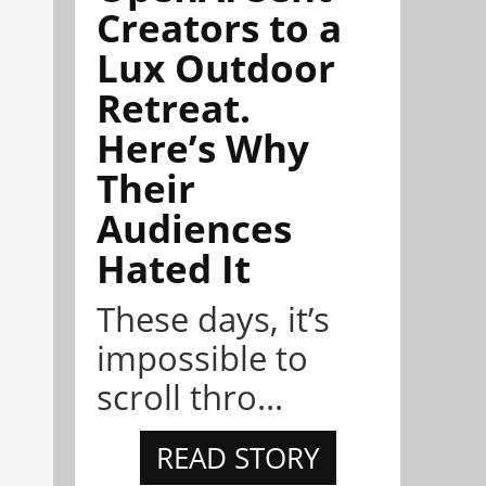
Creators to a
Lux Outdoor
Retreat.
Here’s Why
Their
Audiences
Hated It
These days, it’s
impossible to
scroll thro...
READ STORY