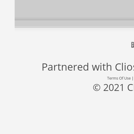
Partnered with
Cli
Terms Of Use
© 2021 C