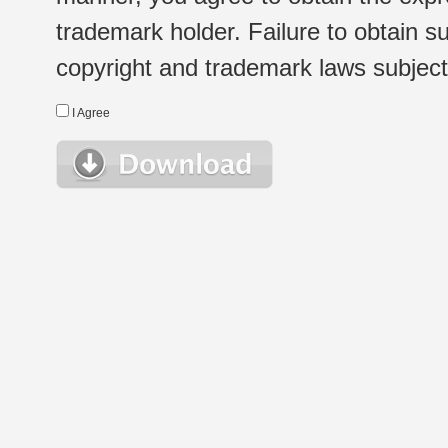
trademark holder. Failure to obtain su
copyright and trademark laws subject t
I Agree