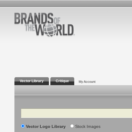
Vector Library
Critique
My Account
Search
Vector Logo Library
Stock Images