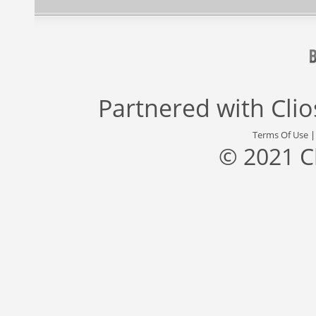
Partnered with
Cli
Terms Of Use
© 2021 C