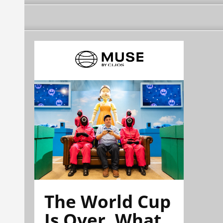
The World Cup
Is Over. What