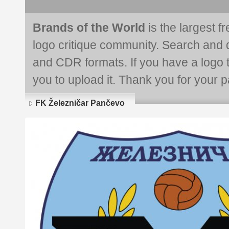
Brands of the World
is the largest f
logo critique community. Search and 
and CDR formats. If you have a logo th
you to upload it. Thank you for your pa
FK Železničar Pančevo