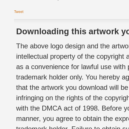
Tweet
Downloading this artwork yo
The above logo design and the artwor
intellectual property of the copyright
as a convenience for lawful use with
trademark holder only. You hereby ag
that the artwork you download will b
infringing on the rights of the copyr
with the DMCA act of 1998. Before yo
manner, you agree to obtain the expr
trademark holder. Failure to obtain su