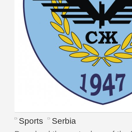
Sports
Serbia