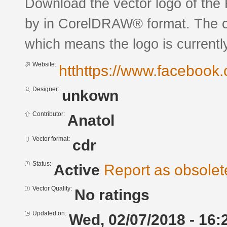
Download the vector logo of the
by in CorelDRAW® format. The cur
which means the logo is currently
Website:
htthttps://www.facebook.
Designer:
unkown
Contributor:
Anatol
Vector format:
cdr
Status:
Active
Report as obsolet
Vector Quality:
No ratings
Updated on:
Wed, 02/07/2018 - 16: