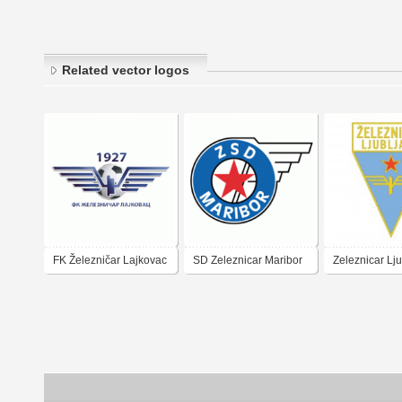
Related vector logos
FK Železničar Lajkovac
SD Zeleznicar Maribor
Zeleznicar Lj