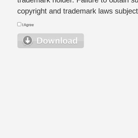
copyright and trademark laws subject t
I Agree