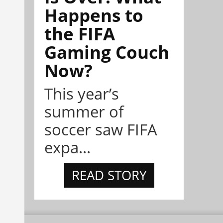
Happens to
the FIFA
Gaming Couch
Now?
This year’s
summer of
soccer saw FIFA
expa...
READ STORY