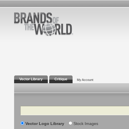
Vector Library
Critique
My Account
Search
Vector Logo Library
Stock Images