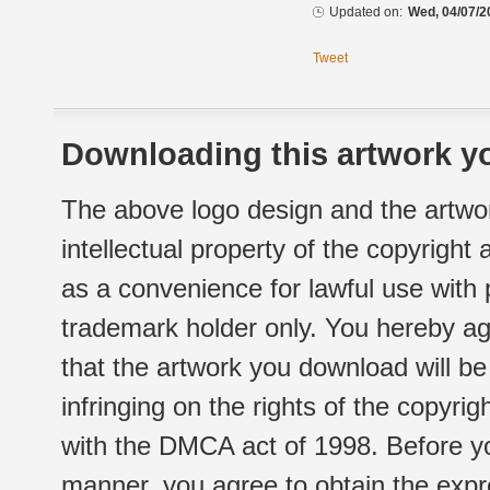
Updated on:
Wed, 04/07/2
Tweet
Downloading this artwork yo
The above logo design and the artwor
intellectual property of the copyright
as a convenience for lawful use with
trademark holder only. You hereby ag
that the artwork you download will b
infringing on the rights of the copyr
with the DMCA act of 1998. Before yo
manner, you agree to obtain the expr