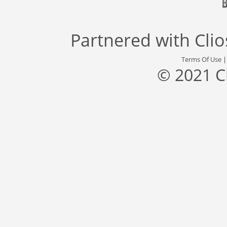
Partnered with
Cli
Terms Of Use
© 2021 C