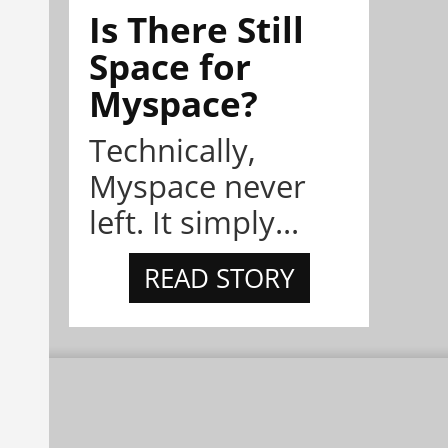
Is There Still
Space for
Myspace?
Technically,
Myspace never
left. It simply...
READ STORY