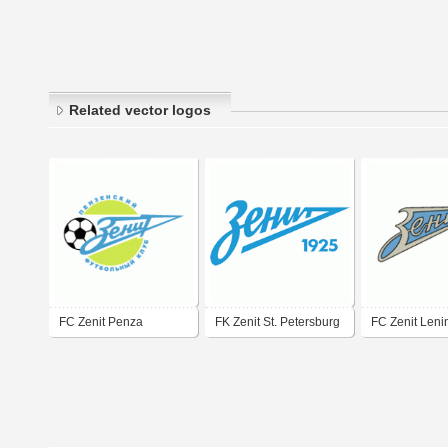
Related vector logos
FC Zenit Penza
FK Zenit St. Petersburg
FC Zenit Leni