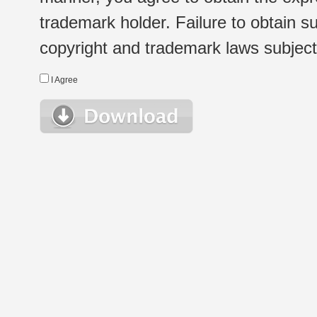
trademark holder. Failure to obtain su
copyright and trademark laws subject t
I Agree