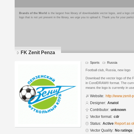
Brands of the World
is the largest free library of downloadable vector logos, and a logo
logo that is not yet present in the library, we urge you to upload it. Thank you for your partic
FK Zenit Penza
Sports
Russia
Football club, Russia, new logo
Download the vector logo of the 
in CorelDRAW® format. The current
means the logo is currently in use
Website:
http://www.zenit-
Designer:
Anatol
Contributor:
unknown
Vector format:
cdr
Status:
Active
Report as o
Vector Quality:
No ratings