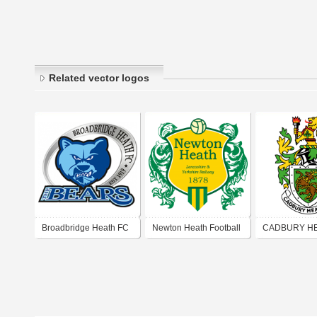
Related vector logos
Broadbridge Heath FC
Newton Heath Football
CADBURY H
Club (1878)
FOOTBALL C