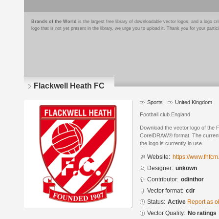
Brands of the World
is the largest free library of downloadable vector logos, and a logo
logo that is not yet present in the library, we urge you to upload it. Thank you for your partic
Flackwell Heath FC
Sports
United Kingdom
Football club.England
Download the vector logo of the 
CorelDRAW® format. The current s
the logo is currently in use.
Website:
https://www.fhfcm
Designer:
unkown
Contributor:
odinthor
Vector format:
cdr
Status:
Active
Report as o
Vector Quality:
No ratings