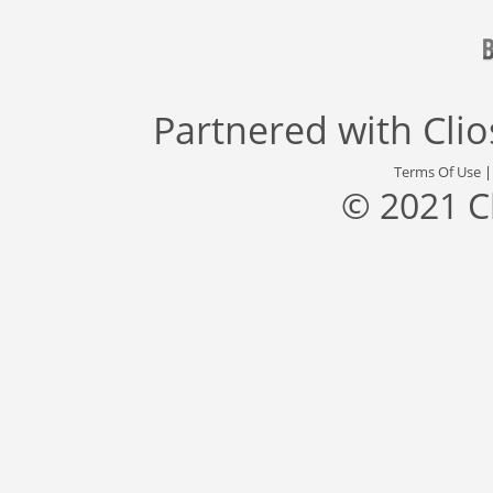
Partnered with
Cli
Terms Of Use
© 2021 C