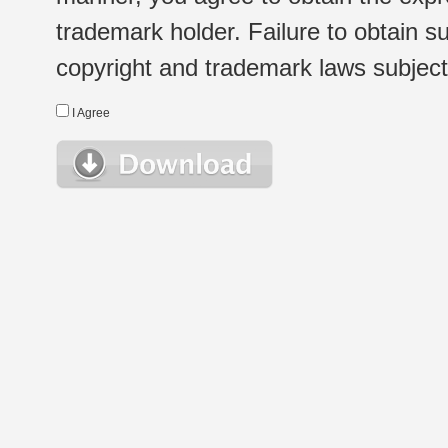
trademark holder. Failure to obtain su
copyright and trademark laws subject t
I Agree