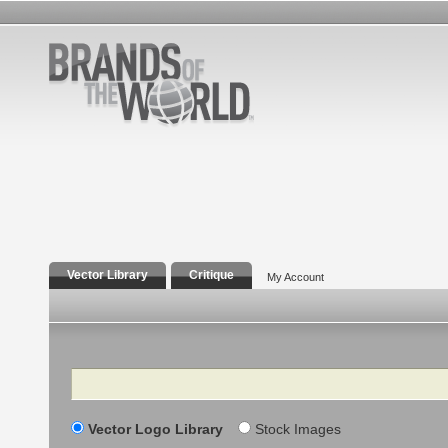
Vector Library
Critique
My Account
Search
Vector Logo Library
Stock Images