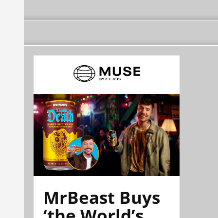
MrBeast Buys
‘the World’s