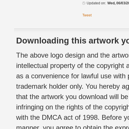
Updated on:
Wed, 06/03/2
Tweet
Downloading this artwork yo
The above logo design and the artwor
intellectual property of the copyright
as a convenience for lawful use with
trademark holder only. You hereby ag
that the artwork you download will b
infringing on the rights of the copyr
with the DMCA act of 1998. Before yo
manner, you agree to obtain the expr