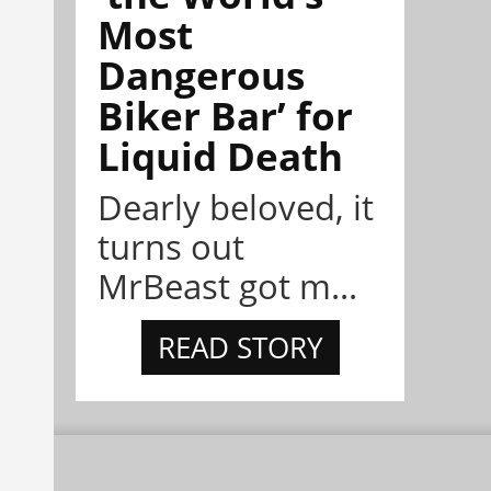
Most
Dangerous
Biker Bar’ for
Liquid Death
Dearly beloved, it
turns out
MrBeast got m...
READ STORY