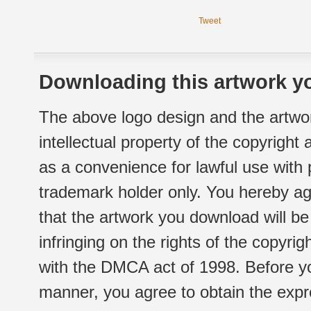
Tweet
Downloading this artwork yo
The above logo design and the artwor
intellectual property of the copyright
as a convenience for lawful use with
trademark holder only. You hereby ag
that the artwork you download will b
infringing on the rights of the copyr
with the DMCA act of 1998. Before yo
manner, you agree to obtain the expr