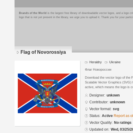
Brands of the World
is the largest free library of downloadable vector logos, and a logo
logo that is not yet present in the library, we urge you to upload it. Thank you for your partic
Flag of Novorossiya
Heraldry
Ukraine
Флаг Новороссии
Download the vector logo of the 
Scalable Vector Graphics (SVG) fo
active, which means the logo is cu
Designer:
unkown
Contributor:
unknown
Vector format:
svg
Status:
Active
Report as o
Vector Quality:
No ratings
Updated on:
Wed, 03/25/2