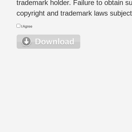
trademark holder. Failure to obtain su
copyright and trademark laws subject t
I Agree