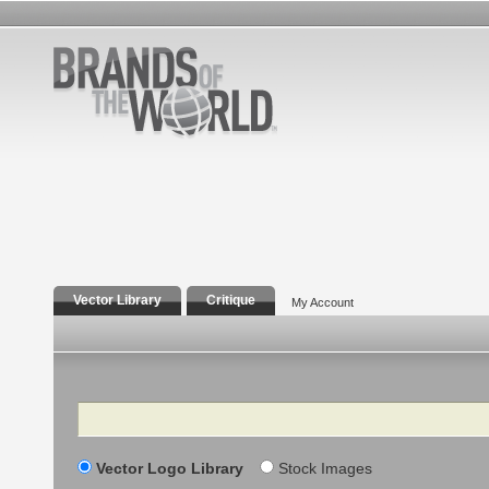
Vector Library
Critique
My Account
Search
Vector Logo Library
Stock Images