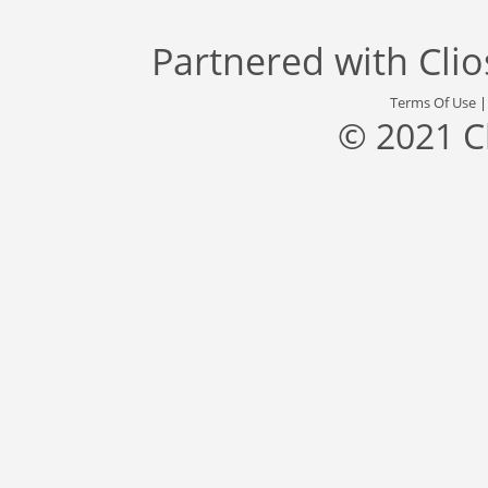
Partnered with
Cli
Terms Of Use
© 2021 C