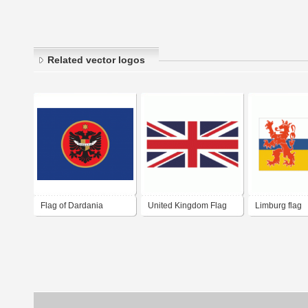
Related vector logos
Flag of Dardania
United Kingdom Flag
Limburg flag