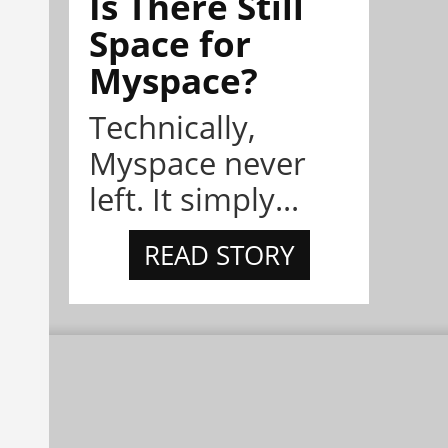
Is There Still
Space for
Myspace?
Technically,
Myspace never
left. It simply...
READ STORY