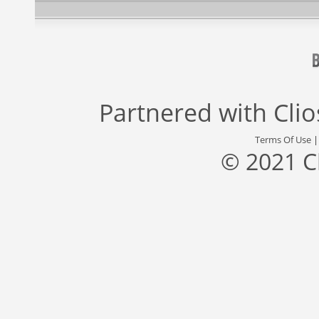
Partnered with
Cli
Terms Of Use
© 2021 C