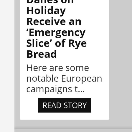
Holiday
Receive an
‘Emergency
Slice’ of Rye
Bread
Here are some
notable European
campaigns t...
READ STORY