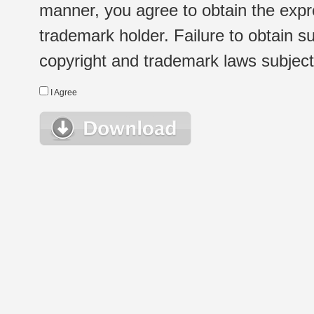
manner, you agree to obtain the expr
trademark holder. Failure to obtain su
copyright and trademark laws subject t
I Agree