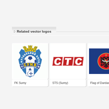
Related vector logos
FK Sumy
STS (Sumy)
Flag of Darda