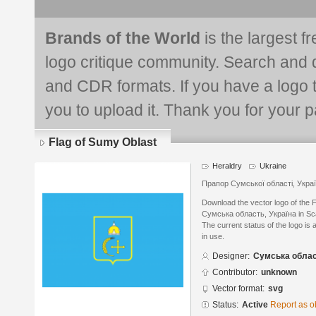
Brands of the World
is the largest f
logo critique community. Search and 
and CDR formats. If you have a logo th
you to upload it. Thank you for your pa
Flag of Sumy Oblast
Heraldry
Ukraine
Прапор Сумської області, Укра
Download the vector logo of the 
Сумська область, Україна in Sca
The current status of the logo is 
in use.
Designer:
Сумська облас
Contributor:
unknown
Vector format:
svg
Status:
Active
Report as o