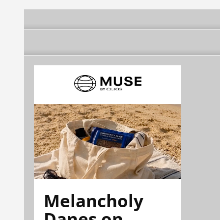
Melancholy
Danes on