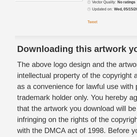
Vector Quality:
No ratings
Updated on:
Wed, 05/15/2
Tweet
Downloading this artwork yo
The above logo design and the artwor
intellectual property of the copyright
as a convenience for lawful use with
trademark holder only. You hereby ag
that the artwork you download will b
infringing on the rights of the copyr
with the DMCA act of 1998. Before yo