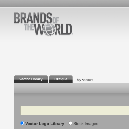
Vector Library
Critique
My Account
Search
Vector Logo Library
Stock Images