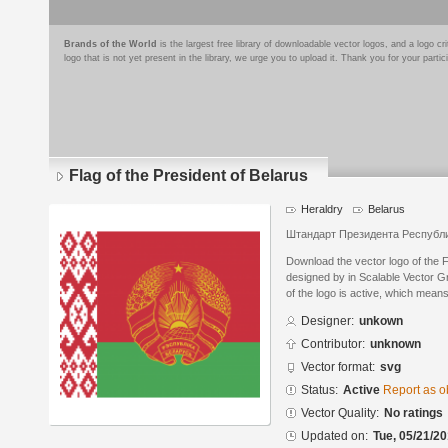
Brands of the World
is the largest free library of downloadable vector logos, and a logo
logo that is not yet present in the library, we urge you to upload it. Thank you for your partic
Flag of the President of Belarus
Heraldry
Belarus
Штандарт Президента Республ
Download the vector logo of the F
designed by in Scalable Vector G
of the logo is active, which means 
Designer:
unkown
Contributor:
unknown
Vector format:
svg
Status:
Active
Report as o
Vector Quality:
No ratings
Updated on:
Tue, 05/21/20