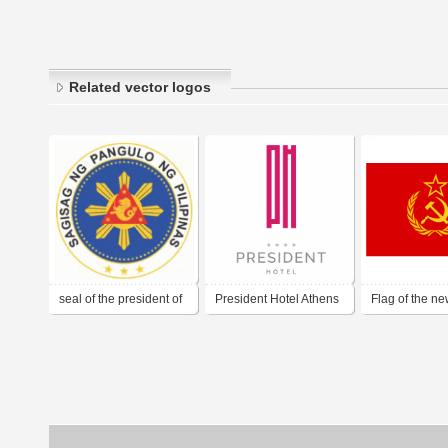
Related vector logos
seal of the president of
President Hotel Athens
Flag of the 
the philippines