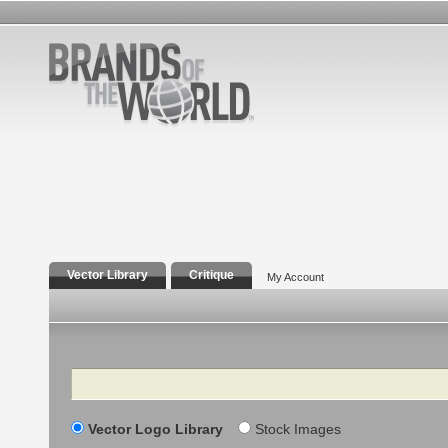
Vector Library
Critique
My Account
Search
Vector Logo Library
Stock Images