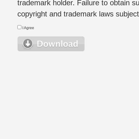
trademark holder. Failure to obtain su
copyright and trademark laws subject t
I Agree