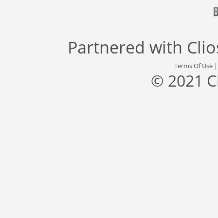
Partnered with
Cli
Terms Of Use
© 2021 C