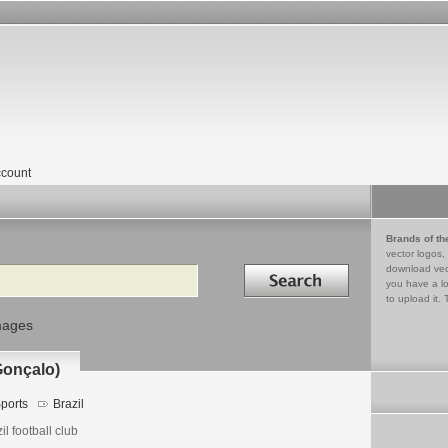
count
Brands of th
vector logos,
Search in
download vec
you have a lo
to upload it. 
mages
Gonçalo)
ports
Brazil
il football club