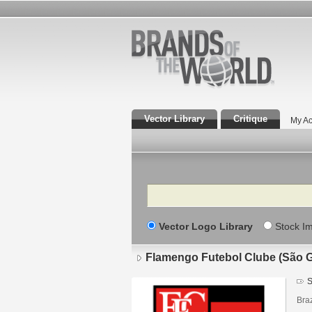
Vector Library
Critique
My Ac
Search
Vector Logo Library
Stock I
Flamengo Futebol Clube (São 
S
Braz