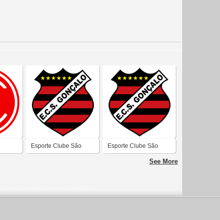
L
Esporte Clube São
Esporte Clube São
Gonçalo (São Gonçalo
Gonçalo (São Gonçalo
See More
do Amarante)
do Amarante)