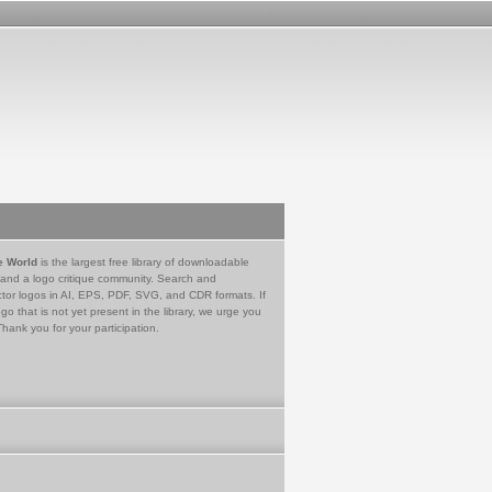
e World
is the largest free library of downloadable
 and a logo critique community. Search and
tor logos in AI, EPS, PDF, SVG, and CDR formats. If
go that is not yet present in the library, we urge you
Thank you for your participation.