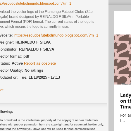
ps://escudosfutebolmundo.blogspot.com/?m=1
nload the vector logo of the Flamengo Futebol Clube (São
çalo) brand designed by REINALDO F SILVA in Portable
ment Format (PDF) format. The current status of the logo is
ve, which means the logo is currently in use.
ebsite:
https://escudosfutebolmundo.blogspot.com/?m=1
esigner:
REINALDO F SILVA
ontributor:
REINALDO F SILVA
ector format:
pdf
tatus:
Active
Report as obsolete
ector Quality:
No ratings
pdated on:
Tue, 11/18/2025 - 17:13
et
Lady
on t
Tim
llowing:
For ar
l...
 download is the intellectual property of the copyright and/or trademark
ul use with proper permission from the copyright and/or trademark holder only.
and that the artwork you download will be used for non-commercial use