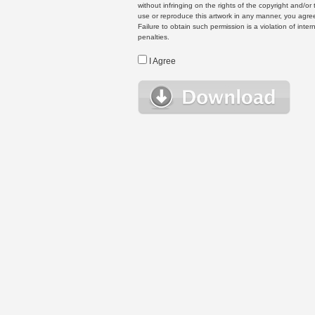
without infringing on the rights of the copyright and/
use or reproduce this artwork in any manner, you agree
Failure to obtain such permission is a violation of inte
penalties.
I Agree