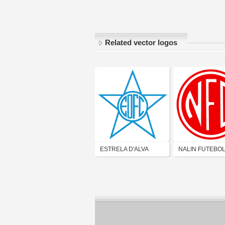
Related vector logos
ESTRELA D'ALVA
NALIN FUTEBO
FUTEBOL CLUBE
CLUBE (SÃO
(SÃO GONÇALO)
GONÇALO)