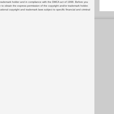
or trademark holder and in compliance with the DMCA act of 1998. Before you
 to obtain the express permission of the copyright and/or trademark holder.
rnational copyright and trademark laws subject to specific financial and criminal