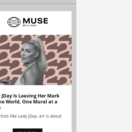
 JDay Is Leaving Her Mark
he World, One Mural at a
e
tists like Lady JDay, art is about