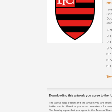
htt
Dow
Gon
Docu
acti
W
D
C
V
S
V
U
Twe
Downloading this artwork you agree to the fo
The above logo design and the artwork you are about to
holder and is offered to you as a convenience for lawf
You hereby agree that you agree to the Terms of Use 