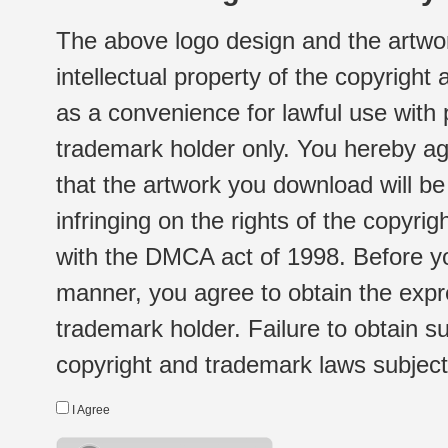
The above logo design and the artwor
intellectual property of the copyright
as a convenience for lawful use with
trademark holder only. You hereby ag
that the artwork you download will b
infringing on the rights of the copyr
with the DMCA act of 1998. Before yo
manner, you agree to obtain the expr
trademark holder. Failure to obtain su
copyright and trademark laws subject t
I Agree