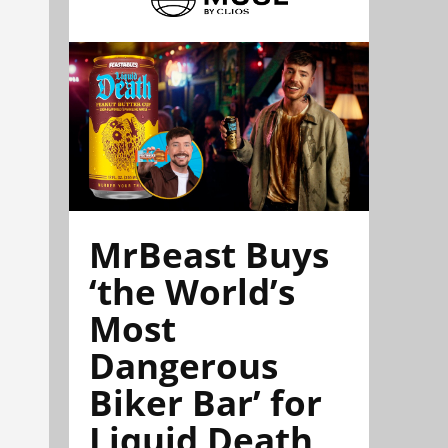
MrBeast Buys
‘the World’s
Most
Dangerous
Biker Bar’ for
Liquid Death