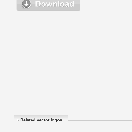
Related vector logos