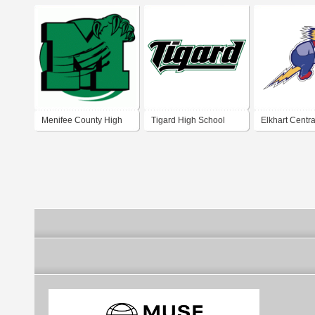
Menifee County High
Tigard High School
Elkhart Centra
School
School Blue B