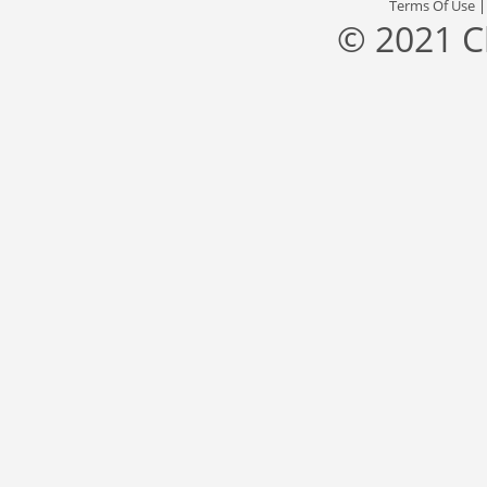
Terms Of Use
© 2021 C