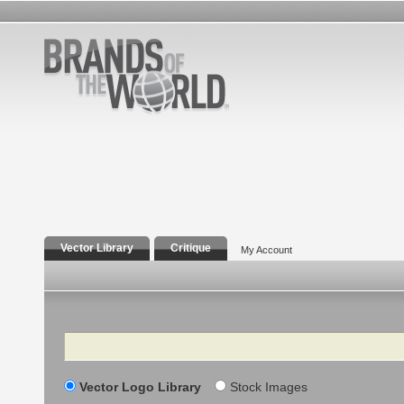
Vector Library
Critique
My Account
Search
Vector Logo Library
Stock Images