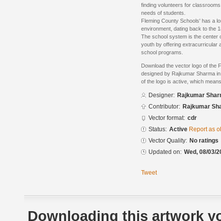
finding volunteers for classrooms 
needs of students.
Fleming County Schools' has a lon
environment, dating back to the 18
The school system is the center o
youth by offering extracurricular 
school programs.
Download the vector logo of the 
designed by Rajkumar Sharma in
of the logo is active, which means 
Designer:
Rajkumar Sha
Contributor:
Rajkumar Sh
Vector format:
cdr
Status:
Active
Report as o
Vector Quality:
No ratings
Updated on:
Wed, 08/03/2
Tweet
Downloading this artwork yo