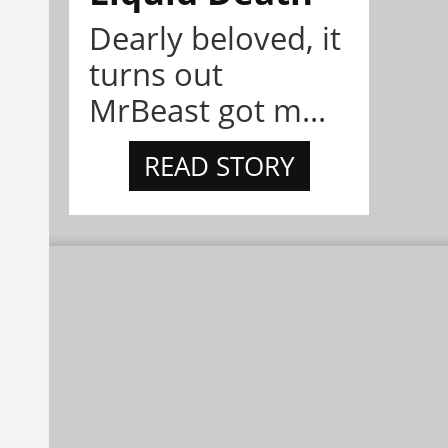
Dearly beloved, it
turns out
MrBeast got m...
READ STORY