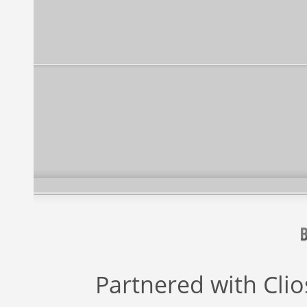
Partnered with
Cli