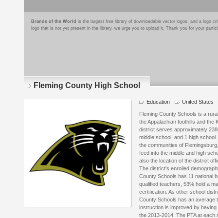
Brands of the World
is the largest free library of downloadable vector logos, and a logo
logo that is not yet present in the library, we urge you to upload it. Thank you for your partic
Fleming County High School
Education
United States
Fleming County Schools is a rural 
the Appalachian foothills and the 
district serves approximately 238
middle school, and 1 high school
the communities of Flemingsburg,
feed into the middle and high sch
also the location of the district off
The district's enrolled demograph
County Schools has 11 national bo
qualified teachers, 53% hold a m
certification. As other school dist
County Schools has an average te
instruction is improved by having 
the 2013-2014. The PTA at each sc