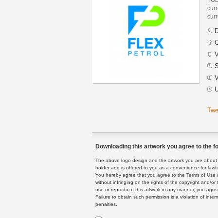
curr
curr
D
C
V
S
V
U
Twe
Downloading this artwork you agree to the fo
The above logo design and the artwork you are about to
holder and is offered to you as a convenience for lawf
You hereby agree that you agree to the Terms of Use 
without infringing on the rights of the copyright and/
use or reproduce this artwork in any manner, you agree
Failure to obtain such permission is a violation of inte
penalties.