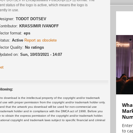
ent status of the logo is active, which means the logo is
ently in use.
esigner:
TODOT DOTSEV
ontributor:
KRASSIMIR IVANOFF
ector format:
eps
tatus:
Active
Report as obsolete
ector Quality:
No ratings
pdated on:
Sun, 10/03/2021 - 14:07
et
llowing:
 download is the intellectual property of the copyright and/or trademark
ul use with proper permission from the copyright and/or trademark holder only.
What
and that the artwork you download will be used for non-commercial use
Mark
or trademark holder and in compliance with the DMCA act of 1998. Before you
Numb
 to obtain the express permission of the copyright and/or trademark holder.
rnational copyright and trademark laws subject to specific financial and criminal
Enter
to cap