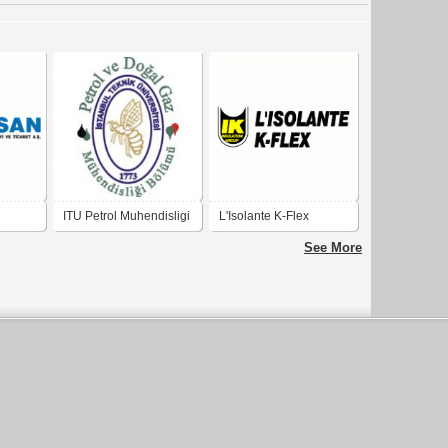
ITU Petrol Muhendisligi
L'Isolante K-Flex
See More