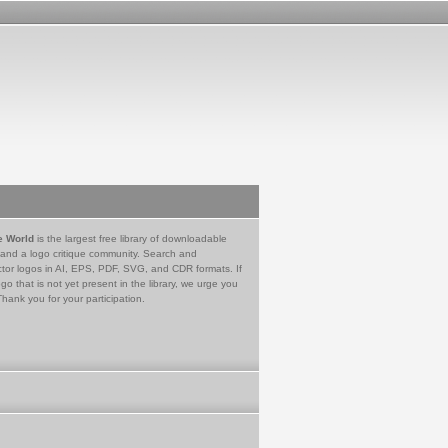
e World
is the largest free library of downloadable
 and a logo critique community. Search and
tor logos in AI, EPS, PDF, SVG, and CDR formats. If
go that is not yet present in the library, we urge you
Thank you for your participation.