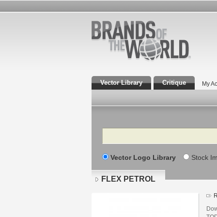
Vector Library
Critique
My Ac
Search
Vector Logo Library
Stock I
FLEX PETROL
R
Dow
TOD