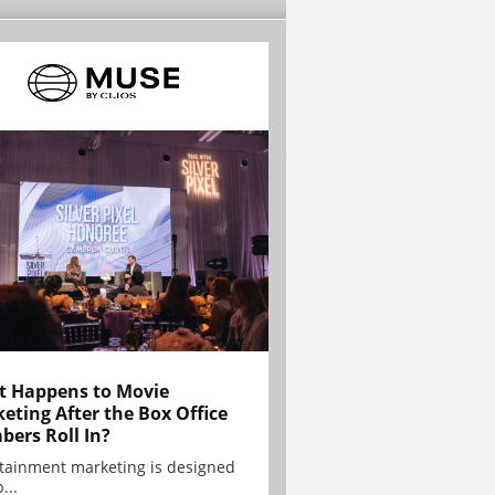
 Happens to Movie
eting After the Box Office
ers Roll In?
tainment marketing is designed
...