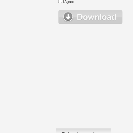
I Agree