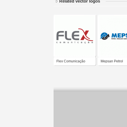
Related vector logos
Flex Comunicação
Mepsan Petrol
Cihazları A.Ş.