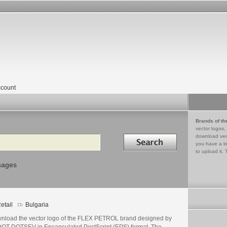
count
Brands of th
vector logos,
Search in
download vec
you have a lo
to upload it. 
mages
etail
Bulgaria
nload the vector logo of the FLEX PETROL brand designed by
OT DOTSEV in Encapsulated PostScript (EPS) format. The