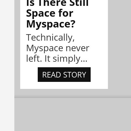
Is There Still
Space for
Myspace?
Technically,
Myspace never
left. It simply...
READ STORY