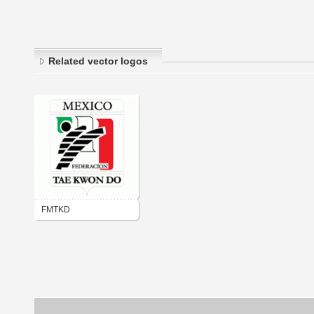
Related vector logos
FMTKD