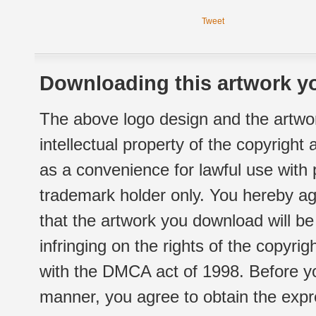
Tweet
Downloading this artwork yo
The above logo design and the artwor
intellectual property of the copyright
as a convenience for lawful use with
trademark holder only. You hereby ag
that the artwork you download will b
infringing on the rights of the copyr
with the DMCA act of 1998. Before yo
manner, you agree to obtain the expr