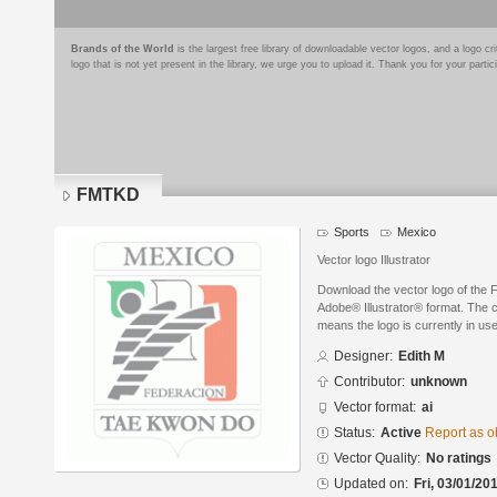
Brands of the World
is the largest free library of downloadable vector logos, and a logo
logo that is not yet present in the library, we urge you to upload it. Thank you for your partic
FMTKD
Sports
Mexico
Vector logo Illustrator
Download the vector logo of the
Adobe® Illustrator® format. The cu
means the logo is currently in use
Designer:
Edith M
Contributor:
unknown
Vector format:
ai
Status:
Active
Report as o
Vector Quality:
No ratings
Updated on:
Fri, 03/01/20