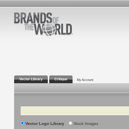
Vector Library
Critique
My Account
Search
Vector Logo Library
Stock Images