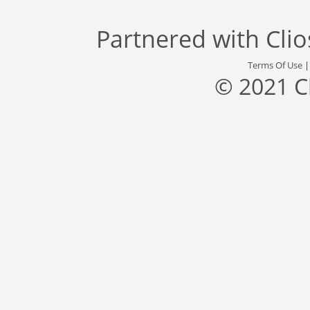
Partnered with
Cli
Terms Of Use
© 2021 C