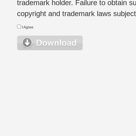
trademark holder. Failure to obtain su
copyright and trademark laws subject t
I Agree