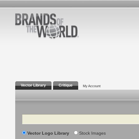
Vector Library
Critique
My Account
Search
Vector Logo Library
Stock Images