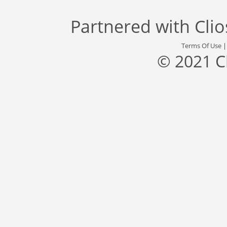
Partnered with
Cli
Terms Of Use
© 2021 C