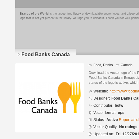
Brands of the World
is the largest free library of downloadable vector logos, and a logo
logo that is not yet present in the library, we urge you to upload it. Thank you for your partic
Food Banks Canada
Food, Drinks
Canada
Download the vector logo of the
Food Banks Canada in Encapsulat
status of the logo is active, whic
Website:
http://www.foodb
Designer:
Food Banks Ca
Contributor:
botw
Vector format:
eps
Status:
Active
Report as o
Vector Quality:
No ratings
Updated on:
Fri, 12/27/20