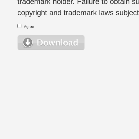
trademark holder. Failure to obtain su
copyright and trademark laws subject t
I Agree