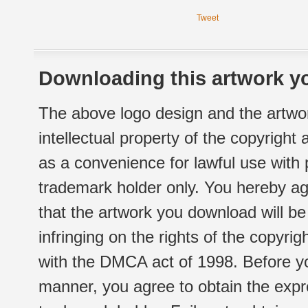
Tweet
Downloading this artwork yo
The above logo design and the artwor
intellectual property of the copyright
as a convenience for lawful use with
trademark holder only. You hereby ag
that the artwork you download will b
infringing on the rights of the copyr
with the DMCA act of 1998. Before yo
manner, you agree to obtain the expr