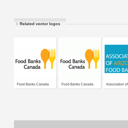
Related vector logos
Food Banks Canada
Food Banks Canada
Association of
Food Banks