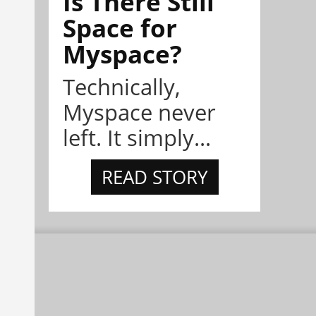
Is There Still
Space for
Myspace?
Technically,
Myspace never
left. It simply...
READ STORY