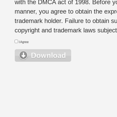
with the DMCA act of 1998. Before yo
manner, you agree to obtain the expr
trademark holder. Failure to obtain su
copyright and trademark laws subject t
I Agree