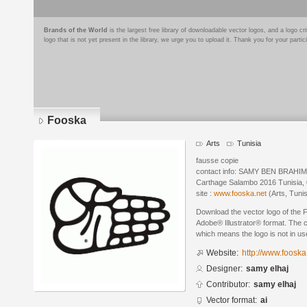
Brands of the World
is the largest free library of downloadable vector logos, and a logo
logo that is not yet present in the library, we urge you to upload it. Thank you for your partic
Fooska
Arts
Tunisia
fausse copie
contact info: SAMY BEN BRAHIM
Carthage Salambo 2016 Tunisia,
site :
www.fooska.net
(Arts, Tunis
Download the vector logo of the 
Adobe® Illustrator® format. The cu
which means the logo is not in 
Website:
http://www.fooska
Designer:
samy elhaj
Contributor:
samy elhaj
Vector format:
ai