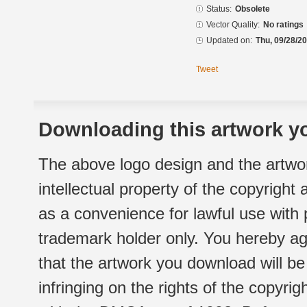
Status:
Obsolete
Vector Quality:
No ratings
Updated on:
Thu, 09/28/20
Tweet
Downloading this artwork yo
The above logo design and the artwor
intellectual property of the copyright
as a convenience for lawful use with
trademark holder only. You hereby ag
that the artwork you download will b
infringing on the rights of the copyr