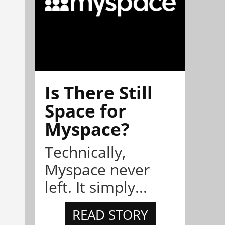
Is There Still
Space for
Myspace?
Technically,
Myspace never
left. It simply...
READ STORY