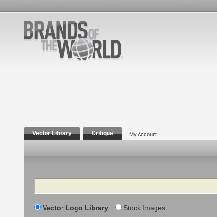
Vector Library
Critique
My Account
Search
Vector Logo Library
Stock Images