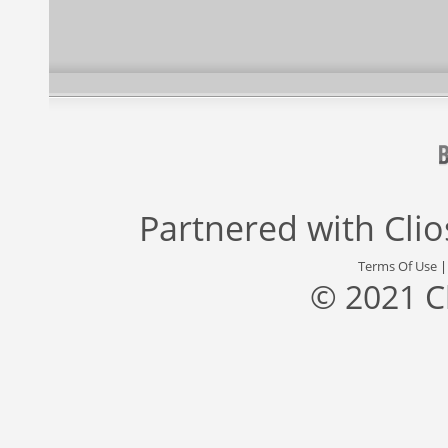
Partnered with
Cli
Terms Of Use
© 2021 C