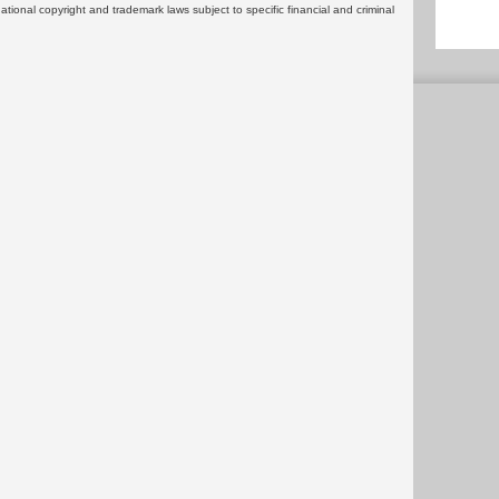
rnational copyright and trademark laws subject to specific financial and criminal