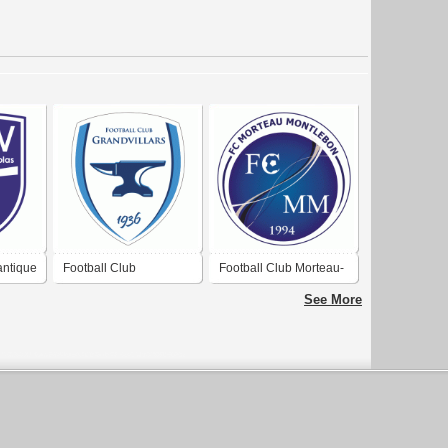
antique
Football Club
Football Club Morteau-
Grandvillars
Montlebon
See More