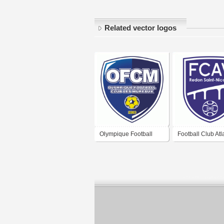
Related vector logos
Olympique Football
Football Club Atl
Club Les Mureaux
Vilaine Redon