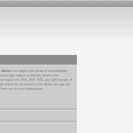
e World
is the largest free library of downloadable
 and a logo critique community. Search and
tor logos in AI, EPS, PDF, SVG, and CDR formats. If
go that is not yet present in the library, we urge you
Thank you for your participation.