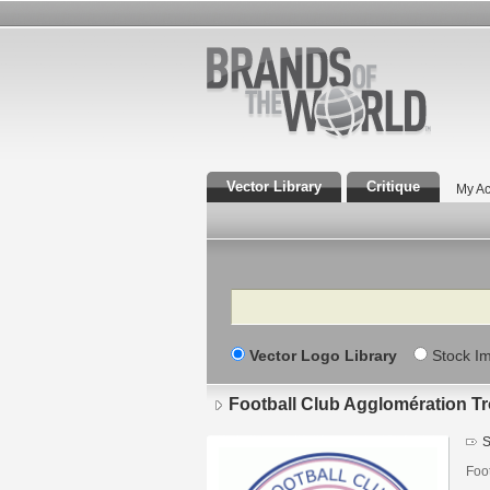
Vector Library
Critique
My Ac
Search
Vector Logo Library
Stock I
Football Club Agglomération T
S
Foo