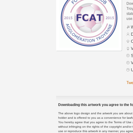
Dow
Tro
stat
use
W
D
C
V
S
V
U
Twe
Downloading this artwork you agree to the fo
The above logo design and the artwork you are about to
holder and is offered to you as a convenience for lawf
You hereby agree that you agree to the Terms of Use 
without infringing on the rights of the copyright and/
use or reproduce this artwork in any manner, you agree