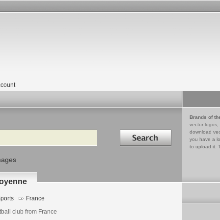
count
Brands of th
vector logos,
Search in
download vec
you have a lo
to upload it. 
mages
royenne
ports
France
tball club from France