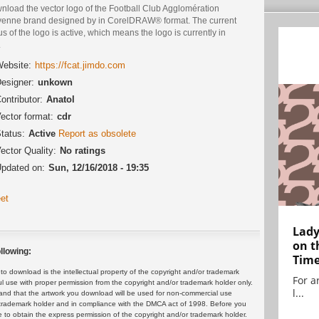
nload the vector logo of the Football Club Agglomération
yenne brand designed by in CorelDRAW® format. The current
us of the logo is active, which means the logo is currently in
.
ebsite:
https://fcat.jimdo.com
esigner:
unkown
ontributor:
Anatol
ector format:
cdr
tatus:
Active
Report as obsolete
ector Quality:
No ratings
pdated on:
Sun, 12/16/2018 - 19:35
et
Lady
on t
llowing:
Tim
 download is the intellectual property of the copyright and/or trademark
For ar
ul use with proper permission from the copyright and/or trademark holder only.
l...
and that the artwork you download will be used for non-commercial use
or trademark holder and in compliance with the DMCA act of 1998. Before you
 to obtain the express permission of the copyright and/or trademark holder.