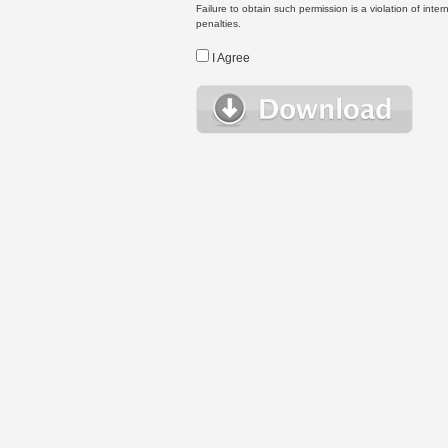
Failure to obtain such permission is a violation of inte
penalties.
I Agree