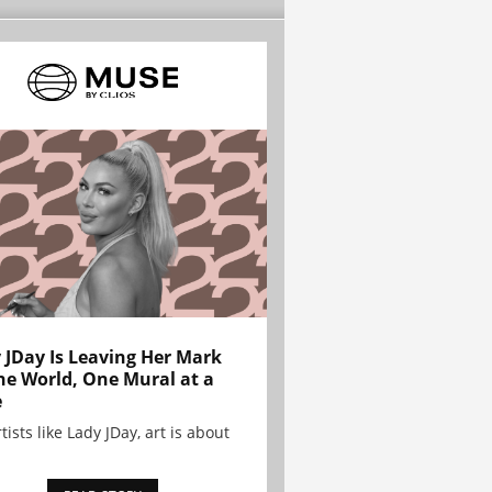
 JDay Is Leaving Her Mark
he World, One Mural at a
e
tists like Lady JDay, art is about