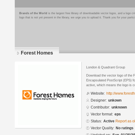
Brands of the World
is the largest free library of downloadable vector logos, and a logo
logo that is not yet present in the library, we urge you to upload it. Thank you for your partic
Forest Homes
London & Quadrant Group
Download the vector logo of the
Encapsulated PostScript (EPS) for
active, which means the logo is cu
Website:
http://www.forest
Designer:
unkown
Contributor:
unknown
Vector format:
eps
Status:
Active
Report as o
Vector Quality:
No ratings