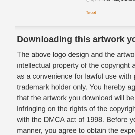
Updated on:
Sun, 01/25/20
Tweet
Downloading this artwork yo
The above logo design and the artwor
intellectual property of the copyright
as a convenience for lawful use with
trademark holder only. You hereby ag
that the artwork you download will b
infringing on the rights of the copyr
with the DMCA act of 1998. Before yo
manner, you agree to obtain the expr