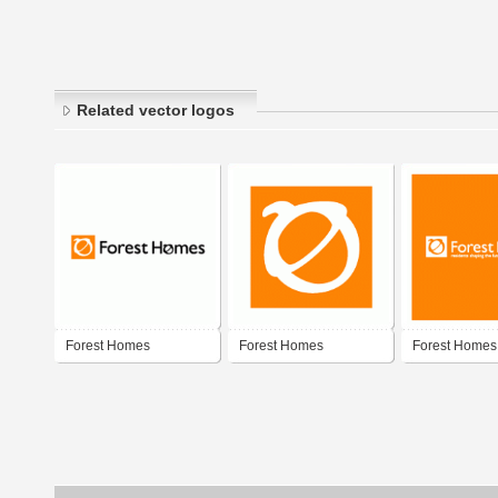
Related vector logos
Forest Homes
Forest Homes
Forest Homes