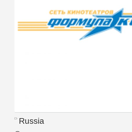
Russia