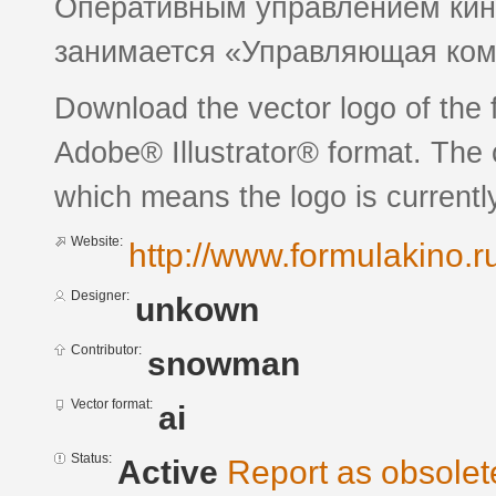
Оперативным управлением кин
занимается «Управляющая к
Download the vector logo of the 
Adobe® Illustrator® format. The c
which means the logo is currently
Website:
http://www.formulakino.r
Designer:
unkown
Contributor:
snowman
Vector format:
ai
Status:
Active
Report as obsolet