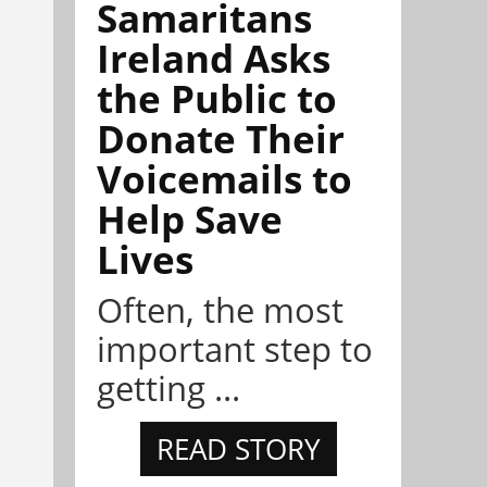
Samaritans
Ireland Asks
the Public to
Donate Their
Voicemails to
Help Save
Lives
Often, the most
important step to
getting ...
READ STORY