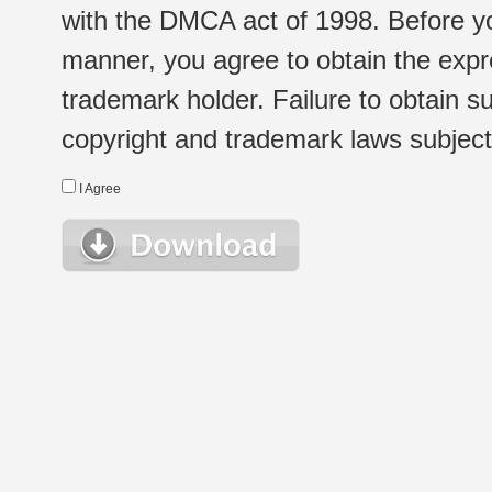
with the DMCA act of 1998. Before yo
manner, you agree to obtain the expr
trademark holder. Failure to obtain su
copyright and trademark laws subject t
I Agree