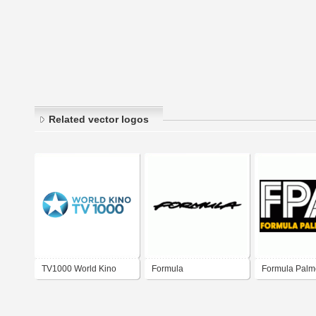
Related vector logos
TV1000 World Kino
Formula
Formula Palm