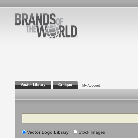
Vector Library
Critique
My Account
Search
Vector Logo Library
Stock Images