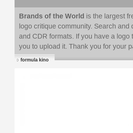
Brands of the World
is the largest f
logo critique community. Search and 
and CDR formats. If you have a logo th
you to upload it. Thank you for your pa
formula kino