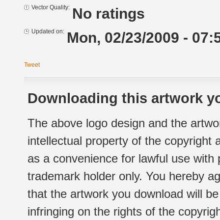
Vector Quality:
No ratings
Updated on:
Mon, 02/23/2009 - 07:
Tweet
Downloading this artwork yo
The above logo design and the artwor
intellectual property of the copyright
as a convenience for lawful use with
trademark holder only. You hereby ag
that the artwork you download will b
infringing on the rights of the copyr