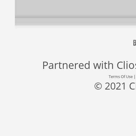
Partnered with
Cli
Terms Of Use
© 2021 C