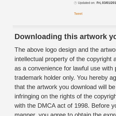
Updated on:
Fri, 03/01/20
Tweet
Downloading this artwork yo
The above logo design and the artwor
intellectual property of the copyright
as a convenience for lawful use with
trademark holder only. You hereby ag
that the artwork you download will b
infringing on the rights of the copyr
with the DMCA act of 1998. Before yo
manner, you agree to obtain the expr