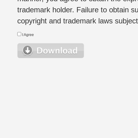
trademark holder. Failure to obtain su
copyright and trademark laws subject t
I Agree