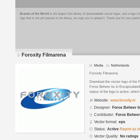
Brands of the World
is the largest free library of downloadable vector logos, and a logo
logo that is not yet present in the library, we urge you to upload it. Thank you for your partic
Foroxity Filmarena
Media
Netherlands
Foroxity Filmarena
Download the vector logo of the 
Forox Beheer bv in Encapsulated 
status of the logo is active, whic
Website:
www.foroxity.nl
Designer:
Forox Beheer b
Contributor:
Forox Beheer
Vector format:
eps
Status:
Active
Report as o
Vector Quality:
No ratings