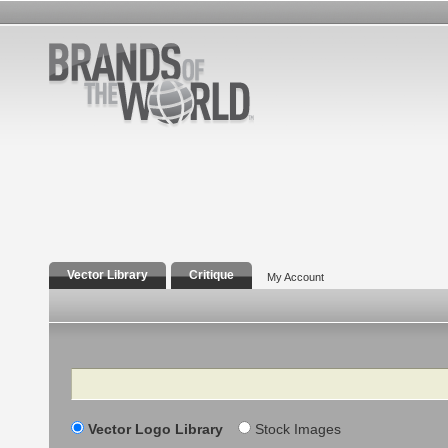
Vector Library
Critique
My Account
Search
Vector Logo Library
Stock Images