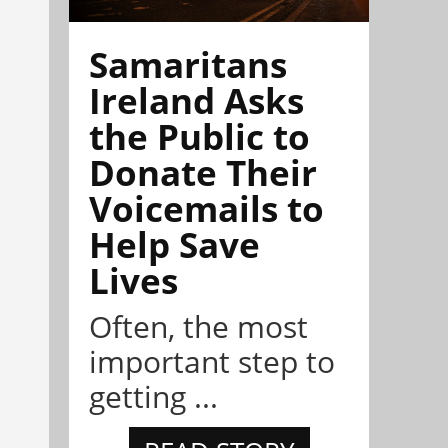
Samaritans
Ireland Asks
the Public to
Donate Their
Voicemails to
Help Save
Lives
Often, the most
important step to
getting ...