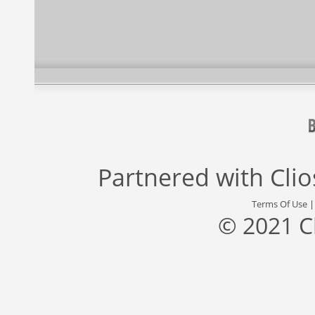
Partnered with
Cli
Terms Of Use
© 2021 C