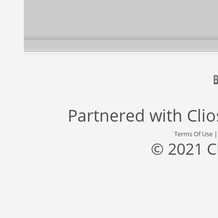
Partnered with
Cli
Terms Of Use
© 2021 C