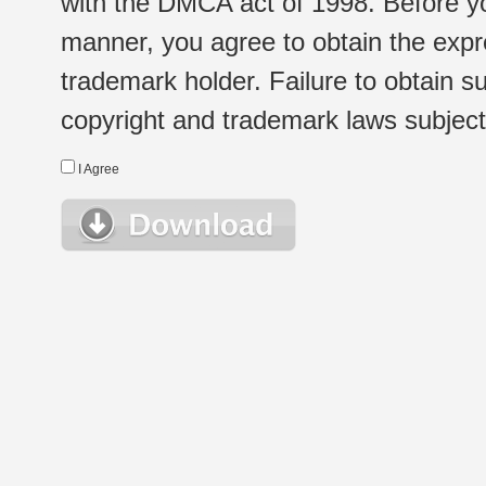
with the DMCA act of 1998. Before yo
manner, you agree to obtain the expr
trademark holder. Failure to obtain su
copyright and trademark laws subject t
I Agree