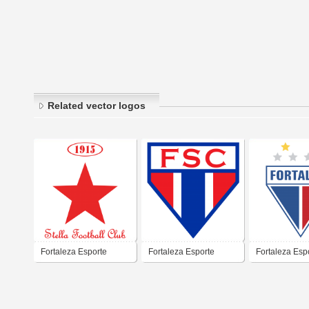
Related vector logos
Fortaleza Esporte
Fortaleza Esporte
Fortaleza Esp
Clube
Clube
Clube