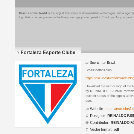
Brands of the World
is the largest free library of downloadable vector logos, and a logo
logo that is not yet present in the library, we urge you to upload it. Thank you for your partic
Fortaleza Esporte Clube
Sports
Brazil
Brazil football club
https://escudosfutebolmundo.bl
Download the vector logo of the 
by REINALDO F.SILVA in Portabl
current status of the logo is acti
use.
Website:
https://escudosf
Designer:
REINALDO F.SI
Contributor:
REINALDO F.
Vector format:
pdf