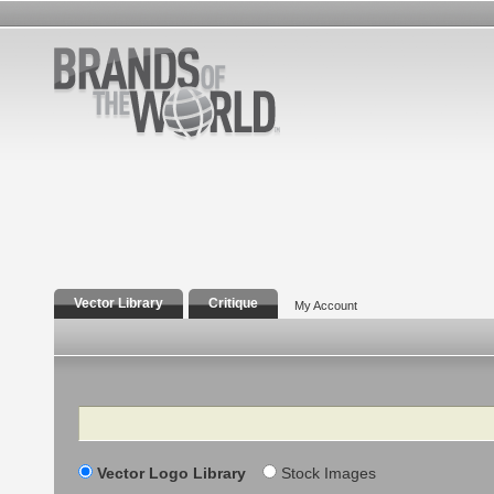
Vector Library
Critique
My Account
Search
Vector Logo Library
Stock Images