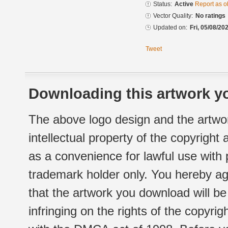
Status:
Active
Report as o
Vector Quality:
No ratings
Updated on:
Fri, 05/08/20
Tweet
Downloading this artwork yo
The above logo design and the artwor
intellectual property of the copyright
as a convenience for lawful use with
trademark holder only. You hereby ag
that the artwork you download will b
infringing on the rights of the copyr