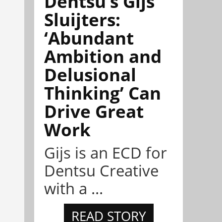
Dentsu’s Gijs
Sluijters:
‘Abundant
Ambition and
Delusional
Thinking’ Can
Drive Great
Work
Gijs is an ECD for
Dentsu Creative
with a ...
READ STORY