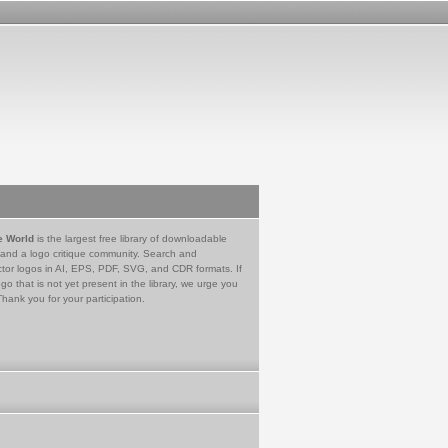
e World
is the largest free library of downloadable
 and a logo critique community. Search and
tor logos in AI, EPS, PDF, SVG, and CDR formats. If
go that is not yet present in the library, we urge you
Thank you for your participation.