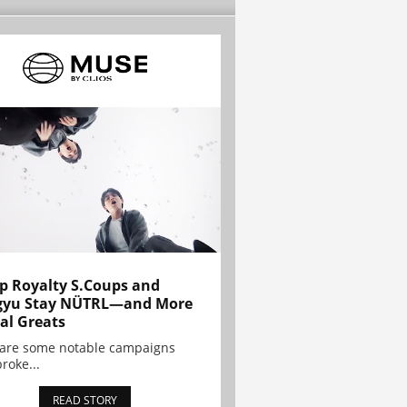
p Royalty S.Coups and
gyu Stay NÜTRL—and More
al Greats
 are some notable campaigns
broke...
READ STORY