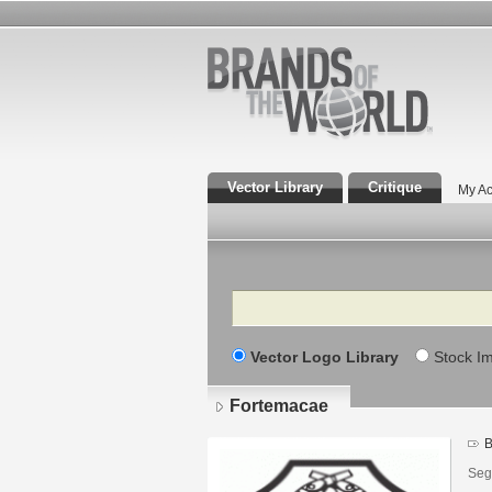
Vector Library
Critique
My Ac
Search
Vector Logo Library
Stock I
Fortemacae
B
Seg