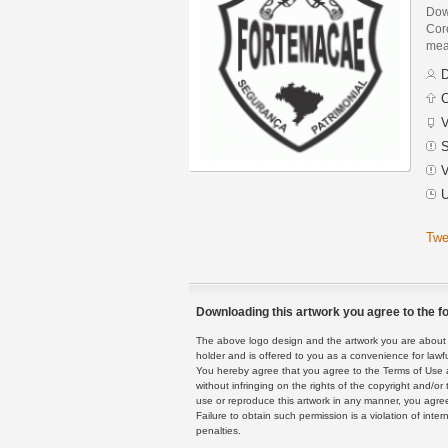
Dow
Core
mean
D
C
V
S
V
U
Twe
Downloading this artwork you agree to the fo
The above logo design and the artwork you are about to
holder and is offered to you as a convenience for lawf
You hereby agree that you agree to the Terms of Use 
without infringing on the rights of the copyright and/
use or reproduce this artwork in any manner, you agree
Failure to obtain such permission is a violation of inte
penalties.