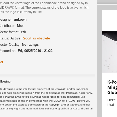
nload the vector logo of the Fortemacae brand designed by in
lDRAW® format. The current status of the logo is active, which
s the logo is currently in use.
esigner:
unkown
ontributor:
Max
ector format:
cdr
tatus:
Active
Report as obsolete
ector Quality:
No ratings
pdated on:
Fri, 06/25/2010 - 21:22
et
K-Po
llowing:
Min
 download is the intellectual property of the copyright and/or trademark
Glob
ul use with proper permission from the copyright and/or trademark holder only.
and that the artwork you download will be used for non-commercial use
Here
or trademark holder and in compliance with the DMCA act of 1998. Before you
that 
 to obtain the express permission of the copyright and/or trademark holder.
rnational copyright and trademark laws subject to specific financial and criminal