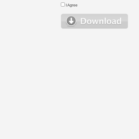
I Agree