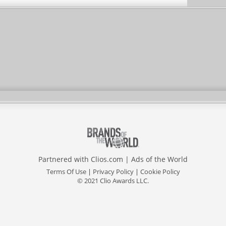
Partnered with
Clios.com
|
Ads of the World
Terms Of Use
|
Privacy Policy
|
Cookie Policy
© 2021 Clio Awards LLC.