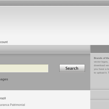
count
Brands of th
vector logos,
Search in
download vec
you have a lo
to upload it. 
mages
razil
uranca Patrimonial