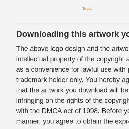
Tweet
Downloading this artwork yo
The above logo design and the artwor
intellectual property of the copyright
as a convenience for lawful use with
trademark holder only. You hereby ag
that the artwork you download will b
infringing on the rights of the copyr
with the DMCA act of 1998. Before yo
manner, you agree to obtain the expr