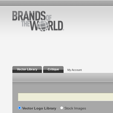
Vector Library
Critique
My Account
Search
Vector Logo Library
Stock Images