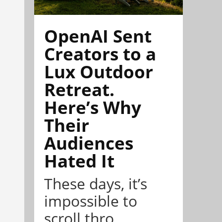
OpenAI Sent
Creators to a
Lux Outdoor
Retreat.
Here’s Why
Their
Audiences
Hated It
These days, it’s
impossible to
scroll thro...