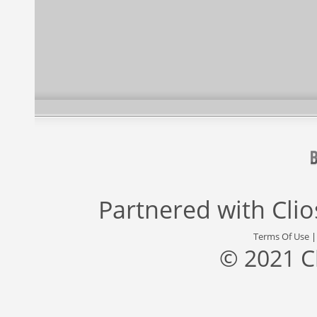
Partnered with
Cli
Terms Of Use
© 2021 C