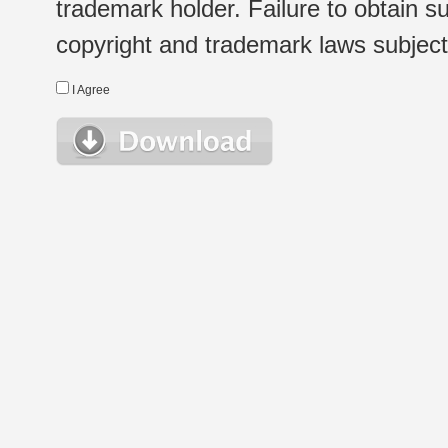
trademark holder. Failure to obtain su
copyright and trademark laws subject t
I Agree