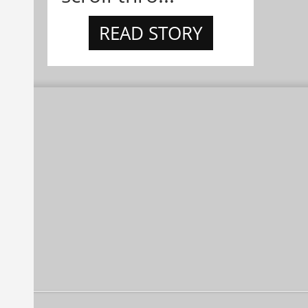
READ STORY