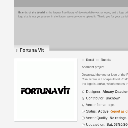
Brands of the World
is the largest free library of downloadable vector logos, and a logo
logo that is not yet present in the library, we urge you to upload it. Thank you for your partic
Fortuna Vit
Retail
Russia
Adamant project
Download the vector logo of the 
Osaulenko in Encapsulated PostSc
the logo is active, which means th
Designer:
Alexey Osaule
Contributor:
unknown
Vector format:
eps
Status:
Active
Report as o
Vector Quality:
No ratings
Updated on:
Sat, 03/20/20