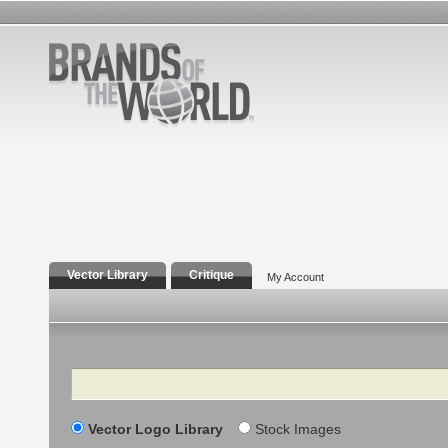
Vector Library
Critique
My Account
Search
Vector Logo Library
Stock Images