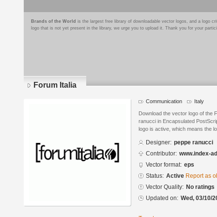
Brands of the World
is the largest free library of downloadable vector logos, and a logo
logo that is not yet present in the library, we urge you to upload it. Thank you for your partic
Forum Italia
Communication
Italy
Download the vector logo of the 
ranucci in Encapsulated PostScrip
logo is active, which means the lo
Designer:
peppe ranucci
Contributor:
www.index-a
Vector format:
eps
Status:
Active
Report as o
Vector Quality:
No ratings
Updated on:
Wed, 03/10/2