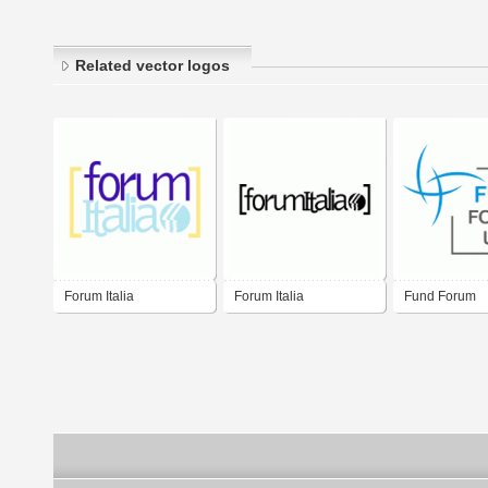
Related vector logos
Forum Italia
Forum Italia
Fund Forum