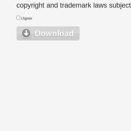
copyright and trademark laws subject t
I Agree