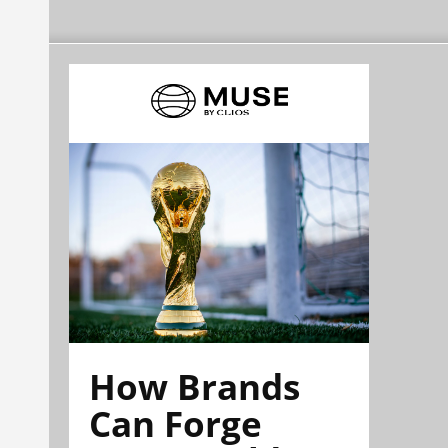
How Brands
Can Forge