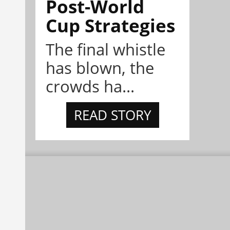
Post-World
Cup Strategies
The final whistle
has blown, the
crowds ha...
READ STORY