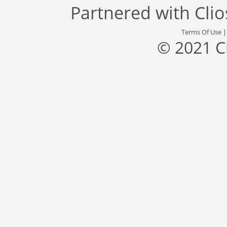
Partnered with
Cli
Terms Of Use
© 2021 C