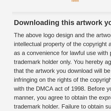
Tweet
Downloading this artwork yo
The above logo design and the artwor
intellectual property of the copyright
as a convenience for lawful use with
trademark holder only. You hereby ag
that the artwork you download will b
infringing on the rights of the copyr
with the DMCA act of 1998. Before yo
manner, you agree to obtain the expr
trademark holder. Failure to obtain su