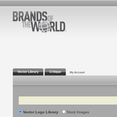
Vector Library
Critique
My Account
Search
Vector Logo Library
Stock Images