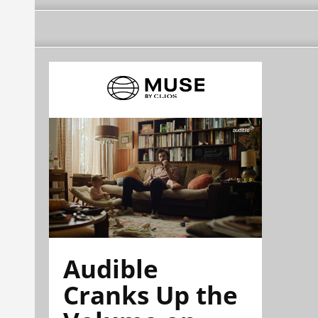
Audible
Cranks Up the