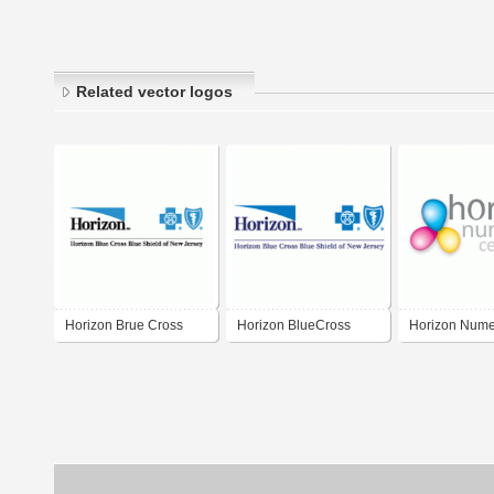
Related vector logos
Horizon Brue Cross
Horizon BlueCross
Horizon Nume
Blue Shield
BlueShield of New
Center
Jersey