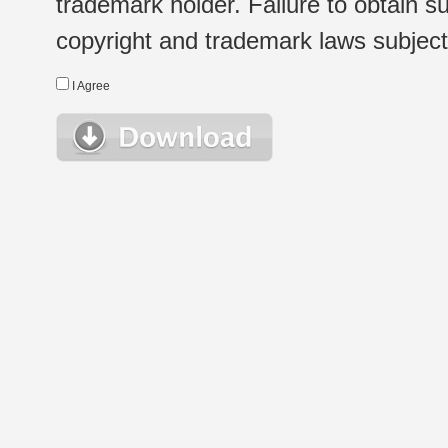
trademark holder. Failure to obtain su
copyright and trademark laws subject t
I Agree