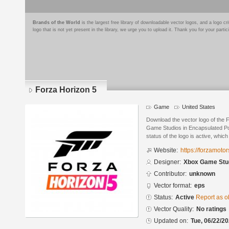
Brands of the World
is the largest free library of downloadable vector logos, and a logo
logo that is not yet present in the library, we urge you to upload it. Thank you for your partic
Forza Horizon 5
Game
United States
Download the vector logo of the
Game Studios in Encapsulated Po
status of the logo is active, whic
Website:
https://forzamoto
Designer:
Xbox Game Stu
Contributor:
unknown
Vector format:
eps
Status:
Active
Report as o
Vector Quality:
No ratings
Updated on:
Tue, 06/22/20