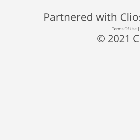
Partnered with
Cli
Terms Of Use
© 2021 C