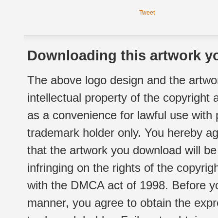
Tweet
Downloading this artwork yo
The above logo design and the artwor
intellectual property of the copyright
as a convenience for lawful use with
trademark holder only. You hereby ag
that the artwork you download will b
infringing on the rights of the copyr
with the DMCA act of 1998. Before yo
manner, you agree to obtain the expr