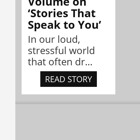
Volume on
‘Stories That
Speak to You’
In our loud,
stressful world
that often dr...
READ STORY