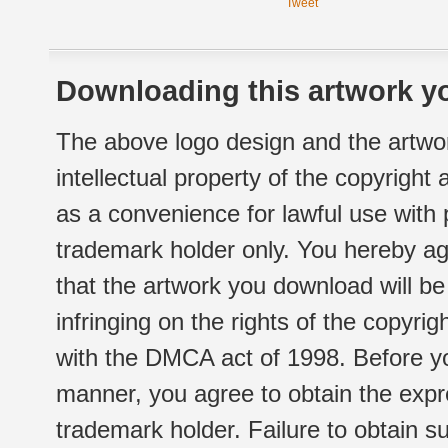
Tweet
Downloading this artwork yo
The above logo design and the artwor
intellectual property of the copyright
as a convenience for lawful use with
trademark holder only. You hereby ag
that the artwork you download will b
infringing on the rights of the copyr
with the DMCA act of 1998. Before yo
manner, you agree to obtain the expr
trademark holder. Failure to obtain su