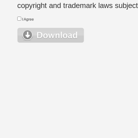
copyright and trademark laws subject t
I Agree