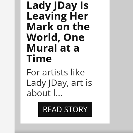
Lady JDay Is
Leaving Her
Mark on the
World, One
Mural at a
Time
For artists like
Lady JDay, art is
about l...
READ STORY