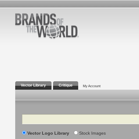
Vector Library
Critique
My Account
Search
Vector Logo Library
Stock Images