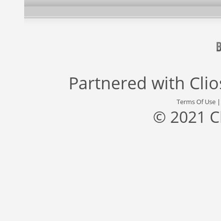
Partnered with
Cli
Terms Of Use
© 2021 C