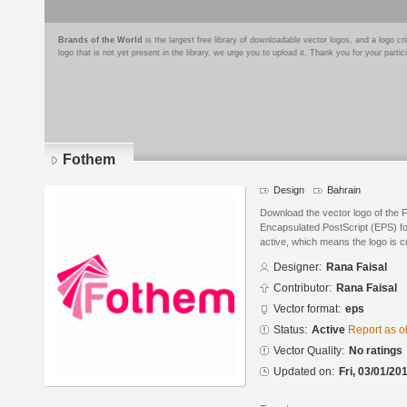
Brands of the World
is the largest free library of downloadable vector logos, and a logo
logo that is not yet present in the library, we urge you to upload it. Thank you for your partic
Fothem
Design
Bahrain
Download the vector logo of the 
Encapsulated PostScript (EPS) for
active, which means the logo is cu
Designer:
Rana Faisal
Contributor:
Rana Faisal
Vector format:
eps
Status:
Active
Report as o
Vector Quality:
No ratings
Updated on:
Fri, 03/01/20