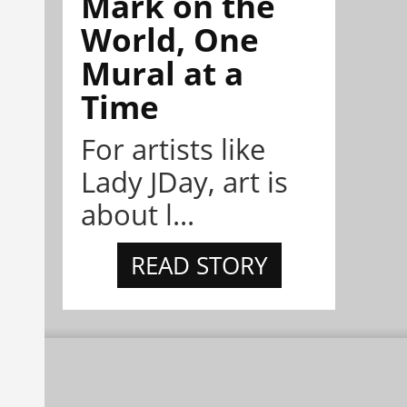
Mark on the
World, One
Mural at a
Time
For artists like
Lady JDay, art is
about l...
READ STORY