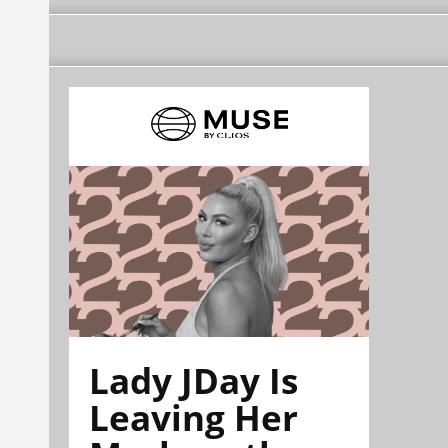
Lady JDay Is
Leaving Her