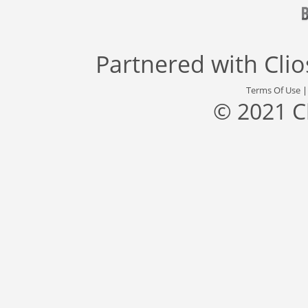
Partnered with
Cli
Terms Of Use
© 2021 C