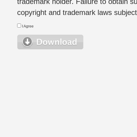
trademark holder. Failure to obtain su
copyright and trademark laws subject t
I Agree