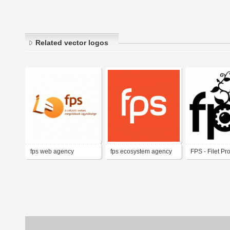
Related vector logos
fps web agency
fps ecosystem agency
FPS - Filet Pr
Services (or 
Second)