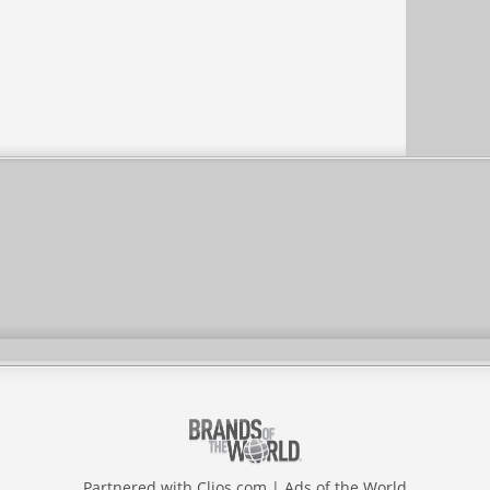
Partnered with
Clios.com
|
Ads of the World