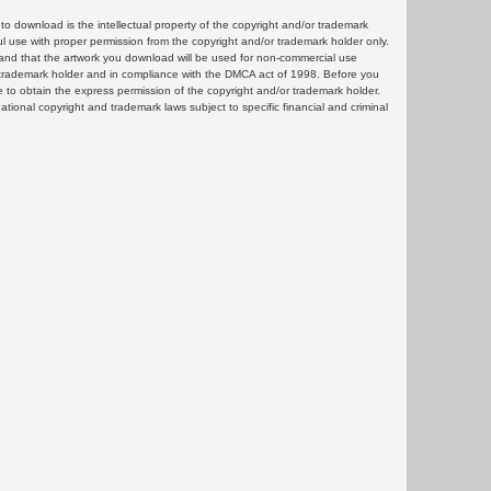
 download is the intellectual property of the copyright and/or trademark
ul use with proper permission from the copyright and/or trademark holder only.
and that the artwork you download will be used for non-commercial use
or trademark holder and in compliance with the DMCA act of 1998. Before you
 to obtain the express permission of the copyright and/or trademark holder.
rnational copyright and trademark laws subject to specific financial and criminal