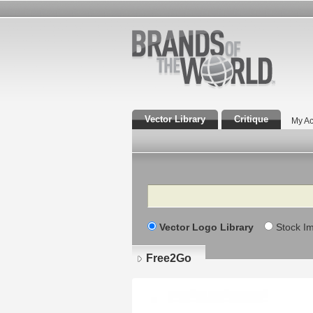
Vector Library
Critique
My Ac
Search
Vector Logo Library
Stock I
Free2Go