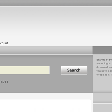
count
Brands of th
vector logos,
Search in
download vec
you have a lo
to upload it. 
mages