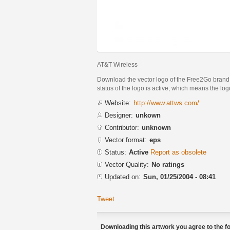
AT&T Wireless
Download the vector logo of the Free2Go brand 
status of the logo is active, which means the logo
Website:
http://www.attws.com/
Designer:
unkown
Contributor:
unknown
Vector format:
eps
Status:
Active
Report as obsolete
Vector Quality:
No ratings
Updated on:
Sun, 01/25/2004 - 08:41
Tweet
Downloading this artwork you agree to the fo