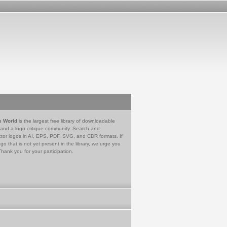
e World
is the largest free library of downloadable
 and a logo critique community. Search and
tor logos in AI, EPS, PDF, SVG, and CDR formats. If
go that is not yet present in the library, we urge you
Thank you for your participation.