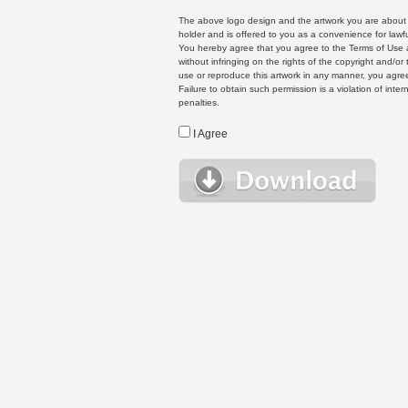
The above logo design and the artwork you are about to
holder and is offered to you as a convenience for lawf
You hereby agree that you agree to the Terms of Use 
without infringing on the rights of the copyright and/
use or reproduce this artwork in any manner, you agree
Failure to obtain such permission is a violation of inte
penalties.
I Agree