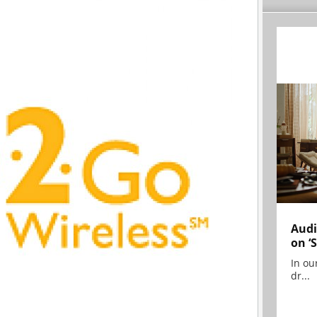
Audi
on ‘
In ou
dr...