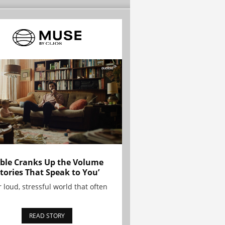
ble Cranks Up the Volume
Stories That Speak to You’
r loud, stressful world that often
READ STORY