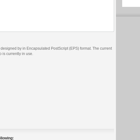
designed by in Encapsulated PostScript (EPS) format. The current
 is currently in use.
llowing: