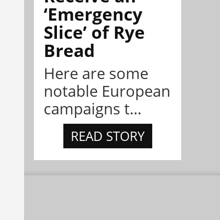
‘Emergency
Slice’ of Rye
Bread
Here are some
notable European
campaigns t...
READ STORY