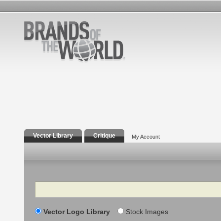
Vector Library
Critique
My Account
Search
Vector Logo Library
Stock Images