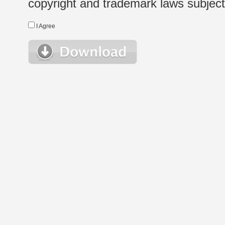
copyright and trademark laws subject t
I Agree