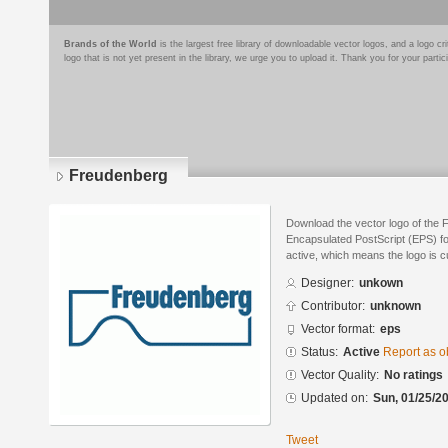
Brands of the World
is the largest free library of downloadable vector logos, and a logo
logo that is not yet present in the library, we urge you to upload it. Thank you for your partic
Freudenberg
Download the vector logo of the 
Encapsulated PostScript (EPS) for
active, which means the logo is cu
Designer:
unkown
Contributor:
unknown
Vector format:
eps
Status:
Active
Report as o
Vector Quality:
No ratings
Updated on:
Sun, 01/25/20
Tweet