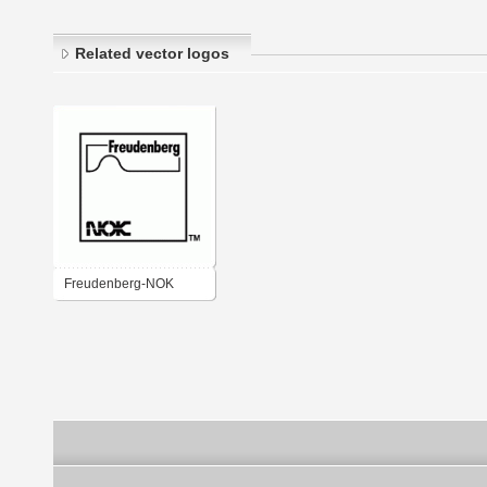
Related vector logos
Freudenberg-NOK