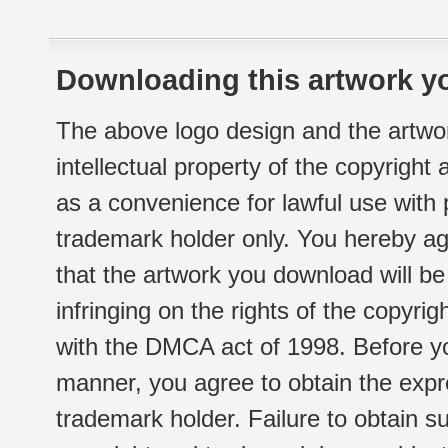
Downloading this artwork yo
The above logo design and the artwor
intellectual property of the copyright
as a convenience for lawful use with
trademark holder only. You hereby ag
that the artwork you download will b
infringing on the rights of the copyr
with the DMCA act of 1998. Before yo
manner, you agree to obtain the expr
trademark holder. Failure to obtain su