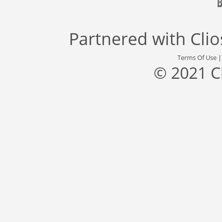
Partnered with
Cli
Terms Of Use
© 2021 C