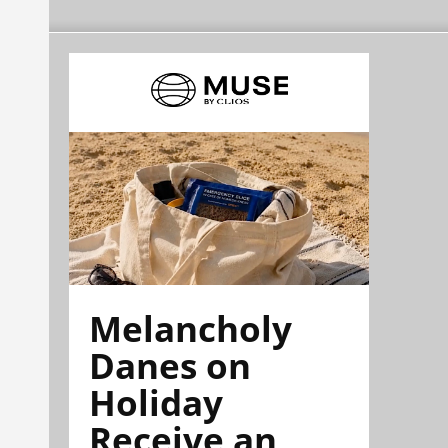
Melancholy
Danes on
Holiday
Receive an