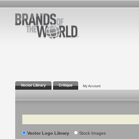
Vector Library
Critique
My Account
Search
Vector Logo Library
Stock Images