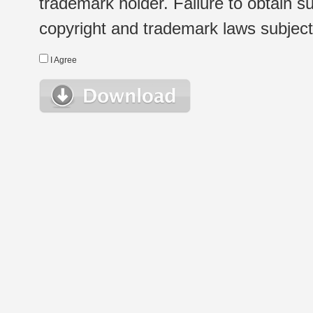
trademark holder. Failure to obtain su
copyright and trademark laws subject t
I Agree