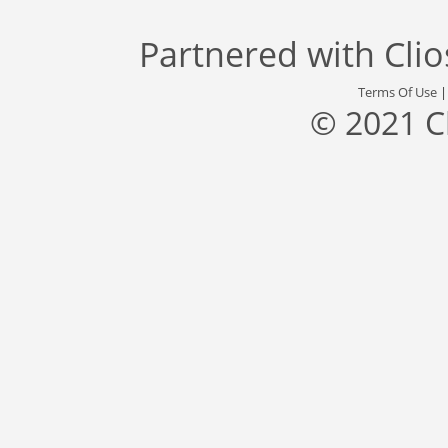
Partnered with
Cli
Terms Of Use
© 2021 C