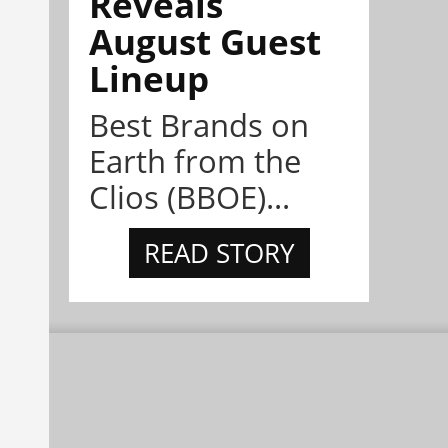
Reveals
August Guest
Lineup
Best Brands on
Earth from the
Clios (BBOE)...
READ STORY