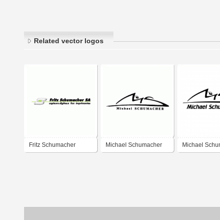
Related vector logos
Fritz Schumacher
Michael Schumacher
Michael Schu