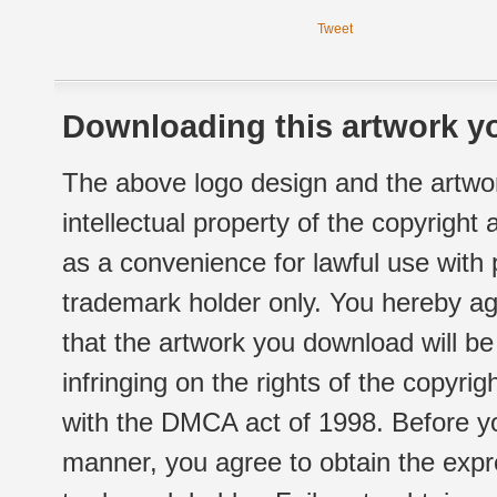
Tweet
Downloading this artwork yo
The above logo design and the artwor
intellectual property of the copyright
as a convenience for lawful use with
trademark holder only. You hereby ag
that the artwork you download will b
infringing on the rights of the copyr
with the DMCA act of 1998. Before yo
manner, you agree to obtain the expr