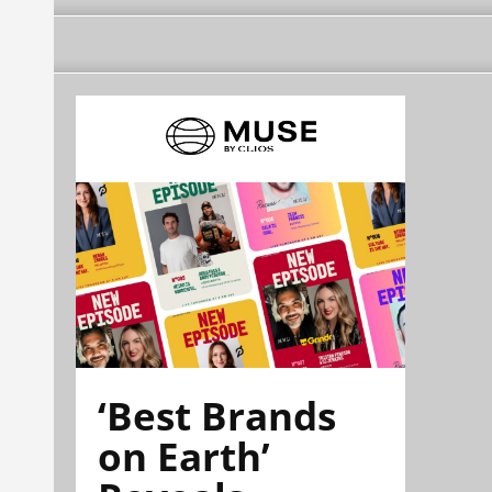
‘Best Brands
on Earth’