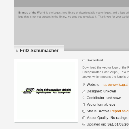
Brands of the World
is the largest free library of downloadable vector logos, and a logo
logo that is not yet present in the library, we urge you to upload it. Thank you for your partic
Fritz Schumacher
Switzerland
Download the vector logo of the 
Encapsulated PostScript (EPS) for
active, which means the logo is cu
Website:
http://www.fsag.ch
Designer:
unkown
Contributor:
unknown
Vector format:
eps
Status:
Active
Report as o
Vector Quality:
No ratings
Updated on:
Sat, 01/08/20