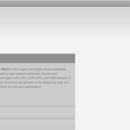
e World
is the largest free library of downloadable
 and a logo critique community. Search and
tor logos in AI, EPS, PDF, SVG, and CDR formats. If
go that is not yet present in the library, we urge you
Thank you for your participation.