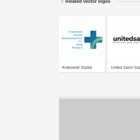
Related vector logos
Krakowski Szpital
United Salon Sup
Specjalistyczny im.
Jana Pawła II