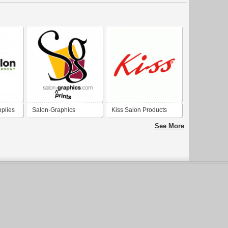
plies
Salon-Graphics
Kiss Salon Products
See More