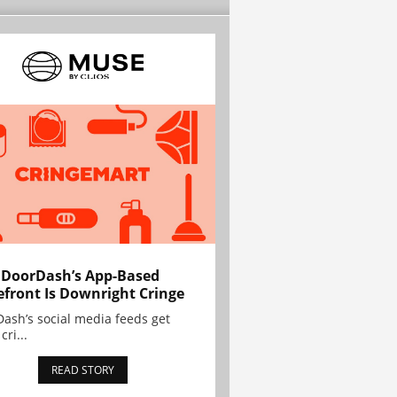
 DoorDash’s App-Based
efront Is Downright Cringe
ash’s social media feeds get
cri...
READ STORY