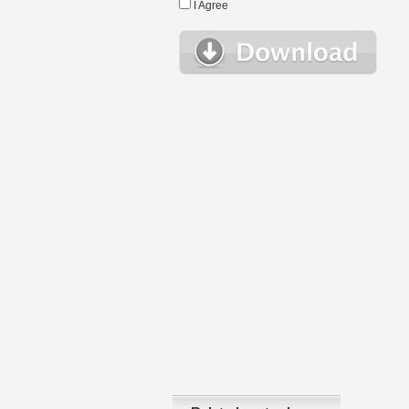
I Agree