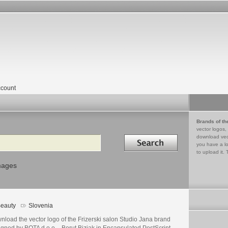
count
Brands of th
vector logos,
Search in
download vec
you have a lo
to upload it. 
mages
eauty
Slovenia
load the vector logo of the Frizerski salon Studio Jana brand
gned by BOTA d.o.o. - Borut Bizjak in Encapsulated PostScript