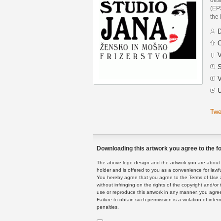
(EPS
the 
D
C
V
S
V
U
Twe
Downloading this artwork you agree to the fo
The above logo design and the artwork you are about to
holder and is offered to you as a convenience for lawf
You hereby agree that you agree to the Terms of Use 
without infringing on the rights of the copyright and/
use or reproduce this artwork in any manner, you agree
Failure to obtain such permission is a violation of inte
penalties.