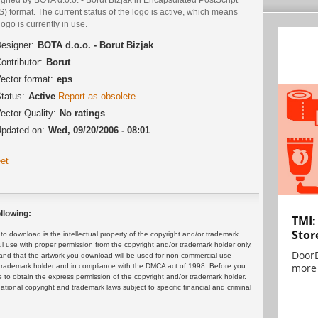
) format. The current status of the logo is active, which means
logo is currently in use.
esigner:
BOTA d.o.o. - Borut Bizjak
ontributor:
Borut
ector format:
eps
tatus:
Active
Report as obsolete
ector Quality:
No ratings
pdated on:
Wed, 09/20/2006 - 08:01
et
llowing:
TMI:
Stor
 download is the intellectual property of the copyright and/or trademark
ul use with proper permission from the copyright and/or trademark holder only.
DoorD
and that the artwork you download will be used for non-commercial use
more 
or trademark holder and in compliance with the DMCA act of 1998. Before you
 to obtain the express permission of the copyright and/or trademark holder.
rnational copyright and trademark laws subject to specific financial and criminal