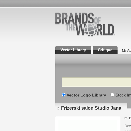
Vector Library
Critique
My Ac
Search
Vector Logo Library
Stock I
Frizerski salon Studio Jana
B
Down
desi