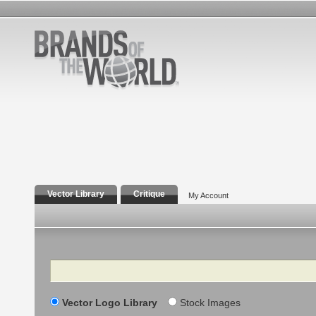
Vector Library
Critique
My Account
Search
Vector Logo Library
Stock Images