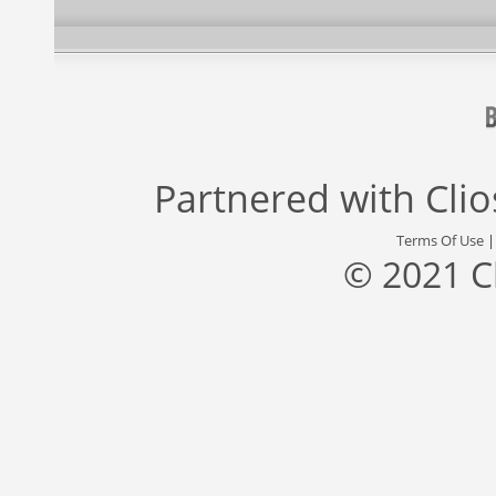
Partnered with
Cli
Terms Of Use
© 2021 C