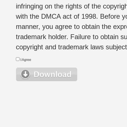
infringing on the rights of the copyr
with the DMCA act of 1998. Before yo
manner, you agree to obtain the expr
trademark holder. Failure to obtain su
copyright and trademark laws subject t
I Agree