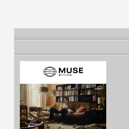
Original Logo
Logo)