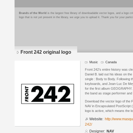
Brands of the World
is the largest free library of downloadable vector logos, and a logo
logo that is not yet present in the library, we urge you to upload it. Thank you for your partic
Front 242 original logo
Music
Canada
Front 242’s entire history was cle
Daniel B. laid out his ideas on the 
single : Body to Body. Following 
keyboards, and Jean-Luc De Mey
for the first album GEOGRAPHY. 
the band as stage performer and 
Download the vector logo of the F
NAV in Encapsulated PostScript (
logo is active, which means the lo
Website:
http://www.masque
242/
Designer:
NAV