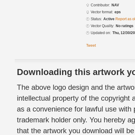
Contributor:
NAV
Vector format:
eps
Status:
Active
Report as o
Vector Quality:
No ratings
Updated on:
Thu, 12/30/20
Tweet
Downloading this artwork yo
The above logo design and the artwor
intellectual property of the copyright
as a convenience for lawful use with
trademark holder only. You hereby ag
that the artwork you download will b