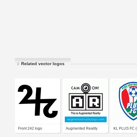
Related vector logos
Front 242 logo
Augmented Reality
KL PLUS FC (