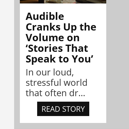
Audible
Cranks Up the
Volume on
‘Stories That
Speak to You’
In our loud,
stressful world
that often dr...
READ STORY