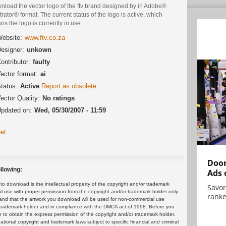
nload the vector logo of the ftv brand designed by in Adobe®
strator® format. The current status of the logo is active, which
s the logo is currently in use.
ebsite:
www.ftv.co.za
esigner:
unkown
ontributor:
faulty
ector format:
ai
tatus:
Active
Report as obsolete
ector Quality:
No ratings
pdated on:
Wed, 05/30/2007 - 11:59
et
Door
llowing:
Ads 
 download is the intellectual property of the copyright and/or trademark
Savor
ul use with proper permission from the copyright and/or trademark holder only.
ranke
and that the artwork you download will be used for non-commercial use
or trademark holder and in compliance with the DMCA act of 1998. Before you
 to obtain the express permission of the copyright and/or trademark holder.
rnational copyright and trademark laws subject to specific financial and criminal