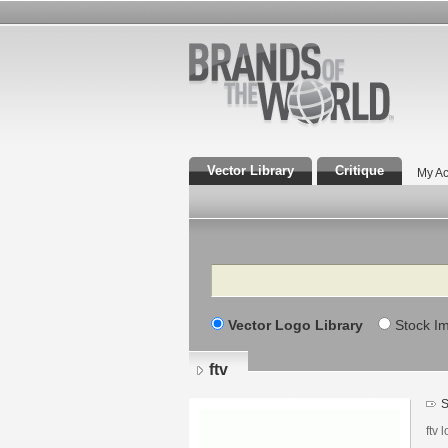
Vector Library
Critique
My Ac
Search
Vector Logo Library
Stock I
ftv
S
ftv 