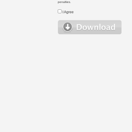
penalties.
I Agree