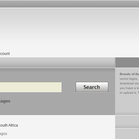
count
Brands of th
vector logos,
Search in
download vec
you have a lo
to upload it. 
mages
outh Africa
logos