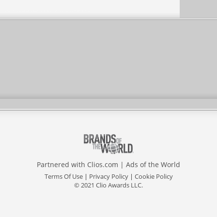
Partnered with
Clios.com
|
Ads of the World
Terms Of Use
|
Privacy Policy
|
Cookie Policy
© 2021 Clio Awards LLC.