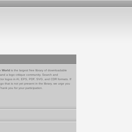
e World
is the largest free library of downloadable
 and a logo critique community. Search and
tor logos in AI, EPS, PDF, SVG, and CDR formats. If
go that is not yet present in the library, we urge you
Thank you for your participation.