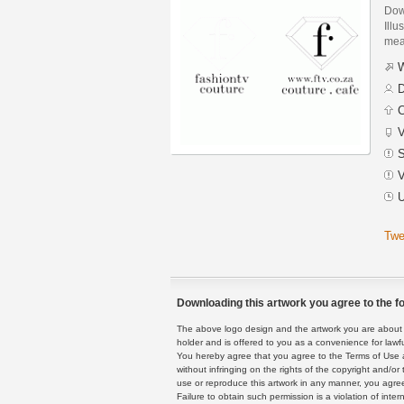
Dow
Illu
mean
W
D
C
V
S
V
U
Twe
Downloading this artwork you agree to the fo
The above logo design and the artwork you are about to
holder and is offered to you as a convenience for lawf
You hereby agree that you agree to the Terms of Use 
without infringing on the rights of the copyright and/
use or reproduce this artwork in any manner, you agree
Failure to obtain such permission is a violation of inte