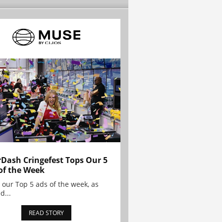
Dash Cringefest Tops Our 5
of the Week
 our Top 5 ads of the week, as
d...
READ STORY