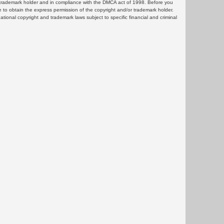
or trademark holder and in compliance with the DMCA act of 1998. Before you
 to obtain the express permission of the copyright and/or trademark holder.
rnational copyright and trademark laws subject to specific financial and criminal