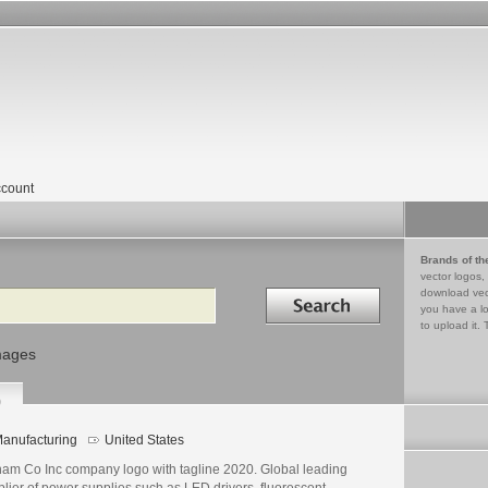
count
Brands of th
vector logos,
Search in
download vec
you have a lo
to upload it. 
mages
0
anufacturing
United States
ham Co Inc company logo with tagline 2020. Global leading
lier of power supplies such as LED drivers, fluorescent