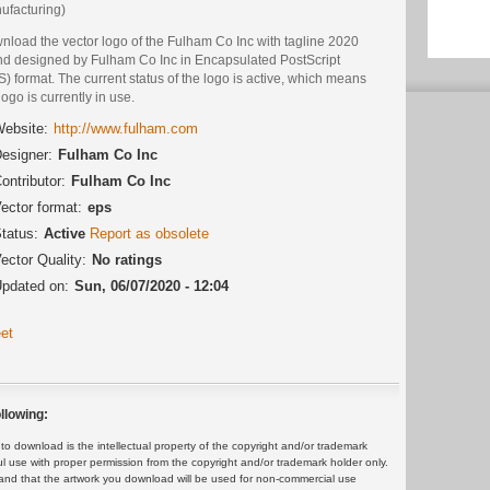
ufacturing)
nload the vector logo of the Fulham Co Inc with tagline 2020
nd designed by Fulham Co Inc in Encapsulated PostScript
) format. The current status of the logo is active, which means
logo is currently in use.
ebsite:
http://www.fulham.com
esigner:
Fulham Co Inc
ontributor:
Fulham Co Inc
ector format:
eps
tatus:
Active
Report as obsolete
ector Quality:
No ratings
pdated on:
Sun, 06/07/2020 - 12:04
et
llowing:
 download is the intellectual property of the copyright and/or trademark
ul use with proper permission from the copyright and/or trademark holder only.
and that the artwork you download will be used for non-commercial use