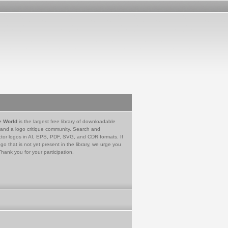
e World
is the largest free library of downloadable
 and a logo critique community. Search and
tor logos in AI, EPS, PDF, SVG, and CDR formats. If
go that is not yet present in the library, we urge you
Thank you for your participation.