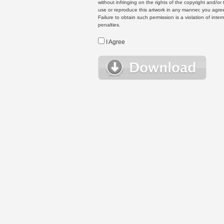
without infringing on the rights of the copyright and/
use or reproduce this artwork in any manner, you agree
Failure to obtain such permission is a violation of inte
penalties.
I Agree