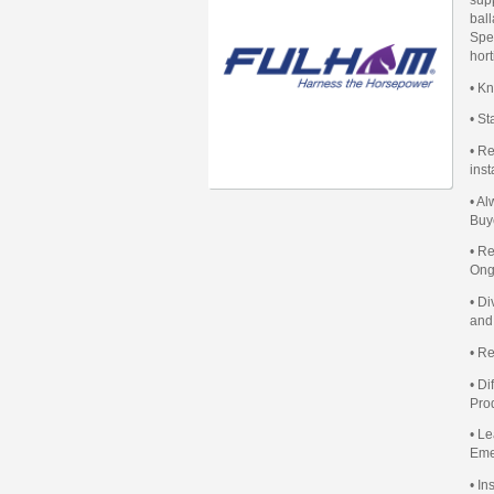
ball
Spec
hort
• K
• S
• Re
inst
• A
Buy
• R
Ong
• D
and
• R
• D
Pro
• L
Eme
• I