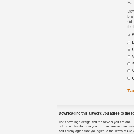
Man
Dow
bra
(EPS
the 
W
D
C
V
S
V
U
Twe
Downloading this artwork you agree to the fo
The above logo design and the artwork you are about to
holder and is offered to you as a convenience for lawf
You hereby agree that you agree to the Terms of Use 