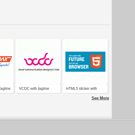
Tagline
VCDC with tagline
HTML5 sticker with
tagline
See More