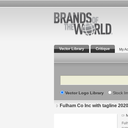
Vector Library
Critique
My Ac
Search
Vector Logo Library
Stock I
Fulham Co Inc with tagline 202
M
Ful
supp