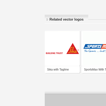
Related vector logos
Sika with Tagline
SportsMax With 