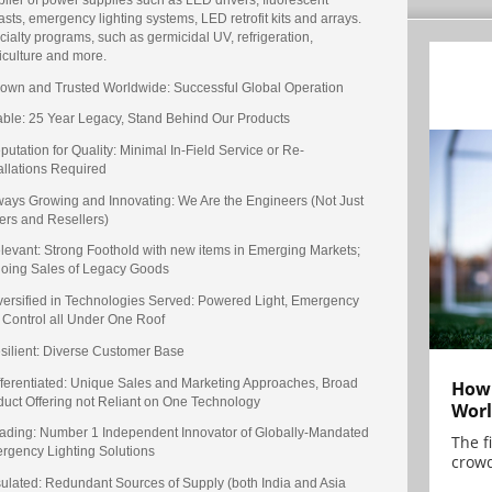
asts, emergency lighting systems, LED retrofit kits and arrays.
ialty programs, such as germicidal UV, refrigeration,
iculture and more.
nown and Trusted Worldwide: Successful Global Operation
table: 25 Year Legacy, Stand Behind Our Products
putation for Quality: Minimal In-Field Service or Re-
allations Required
lways Growing and Innovating: We Are the Engineers (Not Just
ers and Resellers)
elevant: Strong Foothold with new items in Emerging Markets;
oing Sales of Legacy Goods
iversified in Technologies Served: Powered Light, Emergency
 Control all Under One Roof
esilient: Diverse Customer Base
ifferentiated: Unique Sales and Marketing Approaches, Broad
How 
duct Offering not Reliant on One Technology
Worl
eading: Number 1 Independent Innovator of Globally-Mandated
The f
rgency Lighting Solutions
crowd
nsulated: Redundant Sources of Supply (both India and Asia