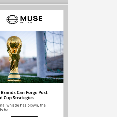
Brands Can Forge Post-
d Cup Strategies
inal whistle has blown, the
s ha...