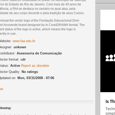
erior do Estado do Rio de Janeiro. Com mais de 40 anos de
tência, a FAA se destaca no cenário no qual atua, pela
lidade de seu corpo docente e pela tradição de seus Cursos.
nload the vector logo of the Fundação Educacional Dom
ré Arcoverde brand designed by in CorelDRAW® format. The
ent status of the logo is active, which means the logo is
ently in use.
ebsite:
www.faa.edu.br
esigner:
unkown
ontributor:
Assessoria de Comunicação
ector format:
cdr
tatus:
Active
Report as obsolete
ector Quality:
No ratings
pdated on:
Mon, 03/31/2008 - 07:06
et
Is T
Techn
llowing:
simpl