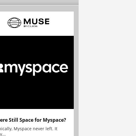
here Still Space for Myspace?
ically, Myspace never left. It
y...