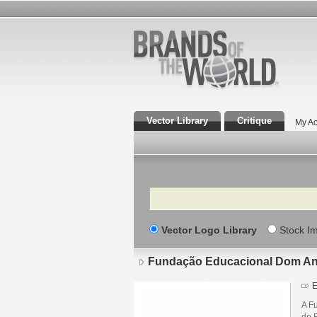
Vector Library
Critique
My Ac
Search
Vector Logo Library
Stock I
Fundação Educacional Dom An
E
A F
de 