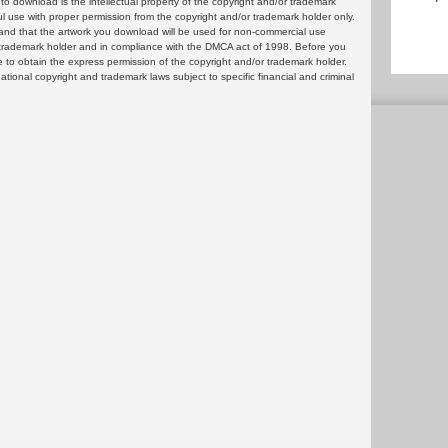
 download is the intellectual property of the copyright and/or trademark
ul use with proper permission from the copyright and/or trademark holder only.
and that the artwork you download will be used for non-commercial use
or trademark holder and in compliance with the DMCA act of 1998. Before you
 to obtain the express permission of the copyright and/or trademark holder.
rnational copyright and trademark laws subject to specific financial and criminal