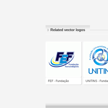
Related vector logos
FEF - Fundação
UNITINS - Fund
Educacional de
Universidade do
Fernandópolis
Tocantins