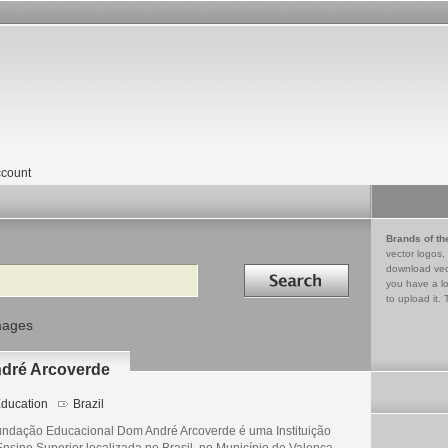
count
Brands of th
vector logos,
Search in
download vec
you have a lo
to upload it. 
mages
dré Arcoverde
ducation
Brazil
undação Educacional Dom André Arcoverde é uma Instituição
Ensino Superior localizada no Brasil, no Município de Valença,