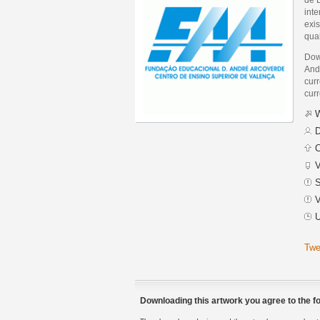
int
exis
qua
Dow
And
curr
curr
W
D
C
V
S
V
U
Twe
Downloading this artwork you agree to the fo