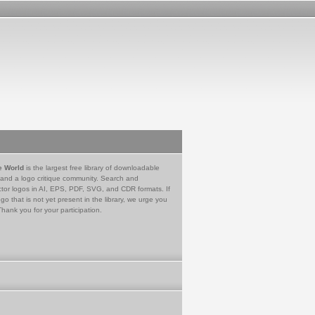
e World
is the largest free library of downloadable
 and a logo critique community. Search and
tor logos in AI, EPS, PDF, SVG, and CDR formats. If
go that is not yet present in the library, we urge you
Thank you for your participation.