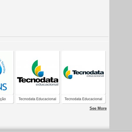
ação
Tecnodata Educacional
Tecnodata Educacional
See More