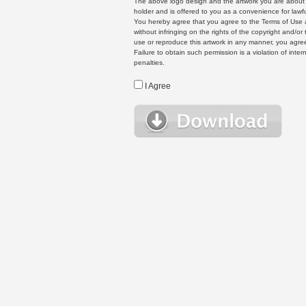
The above logo design and the artwork you are about to
holder and is offered to you as a convenience for lawf
You hereby agree that you agree to the Terms of Use 
without infringing on the rights of the copyright and/
use or reproduce this artwork in any manner, you agree
Failure to obtain such permission is a violation of inte
penalties.
I Agree