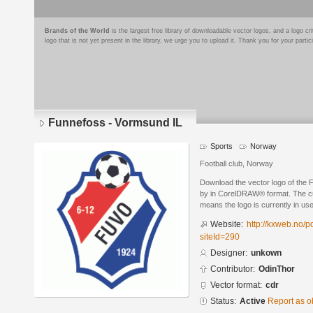
Brands of the World
is the largest free library of downloadable vector logos, and a logo
logo that is not yet present in the library, we urge you to upload it. Thank you for your partic
Funnefoss - Vormsund IL
Sports
Norway
Football club, Norway
Download the vector logo of the
by in CorelDRAW® format. The curr
means the logo is currently in use
Website:
http://kxweb.no/p
siteId=290
Designer:
unkown
Contributor:
OdinThor
Vector format:
cdr
Status:
Active
Report as o