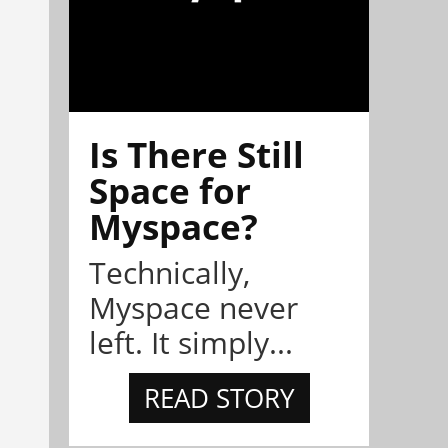
Is There Still
Space for
Myspace?
Technically,
Myspace never
left. It simply...
READ STORY