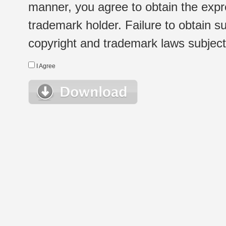
manner, you agree to obtain the expr
trademark holder. Failure to obtain su
copyright and trademark laws subject t
I Agree