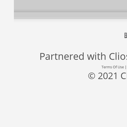
Partnered with
Cli
Terms Of Use
© 2021 C