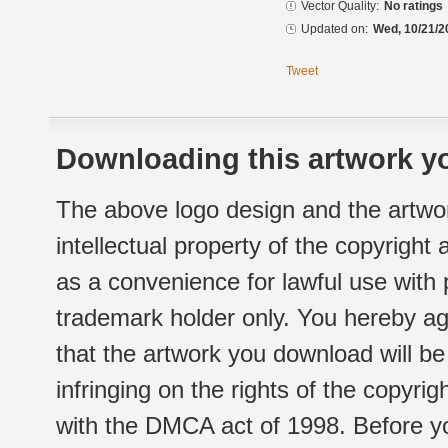
Vector Quality:
No ratings
Updated on:
Wed, 10/21/2
Tweet
Downloading this artwork yo
The above logo design and the artwor
intellectual property of the copyright
as a convenience for lawful use with
trademark holder only. You hereby ag
that the artwork you download will b
infringing on the rights of the copyr
with the DMCA act of 1998. Before yo