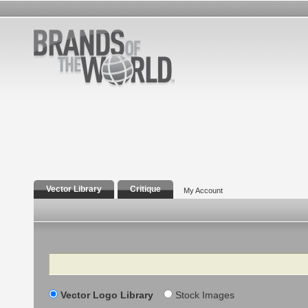
Vector Library
Critique
My Account
Search
Vector Logo Library
Stock Images