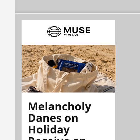
Melancholy
Danes on
Holiday