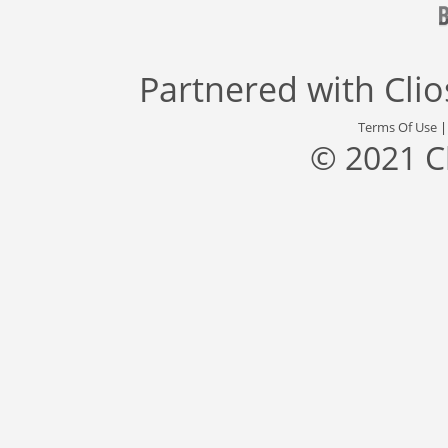
Partnered with
Cli
Terms Of Use
© 2021 C