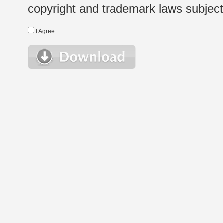
copyright and trademark laws subject t
I Agree