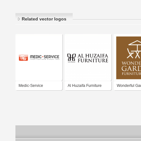
Related vector logos
Medic-Service
Al Huzaifa Furniture
Wonderful Ga
Furniture.com