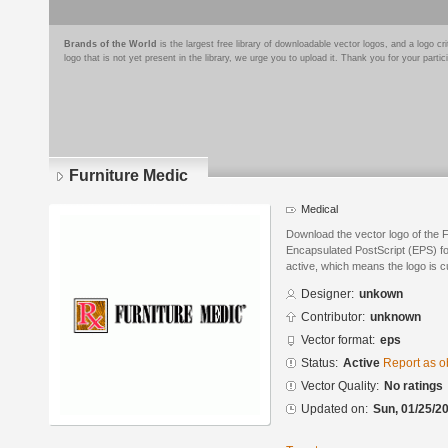
Brands of the World
is the largest free library of downloadable vector logos, and a logo
logo that is not yet present in the library, we urge you to upload it. Thank you for your partic
Furniture Medic
Medical
Download the vector logo of the 
Encapsulated PostScript (EPS) for
active, which means the logo is cu
Designer:
unkown
Contributor:
unknown
Vector format:
eps
Status:
Active
Report as o
Vector Quality:
No ratings
Updated on:
Sun, 01/25/20