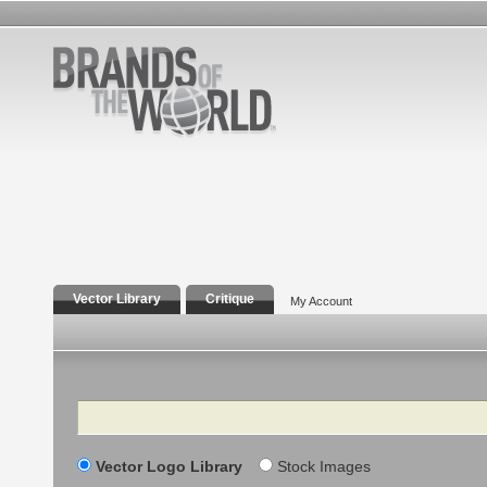
Vector Library
Critique
My Account
Search
Vector Logo Library
Stock Images