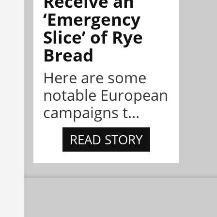
Receive an
‘Emergency
Slice’ of Rye
Bread
Here are some
notable European
campaigns t...
READ STORY