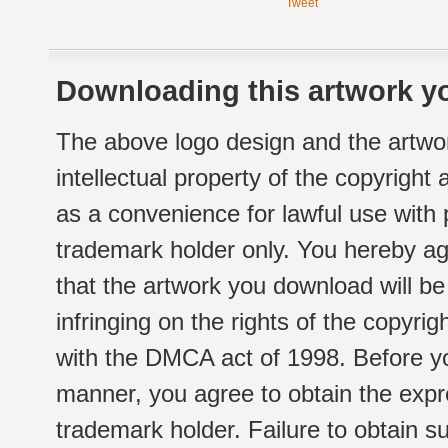
Tweet
Downloading this artwork yo
The above logo design and the artwor
intellectual property of the copyright
as a convenience for lawful use with
trademark holder only. You hereby ag
that the artwork you download will b
infringing on the rights of the copyr
with the DMCA act of 1998. Before yo
manner, you agree to obtain the expr
trademark holder. Failure to obtain su