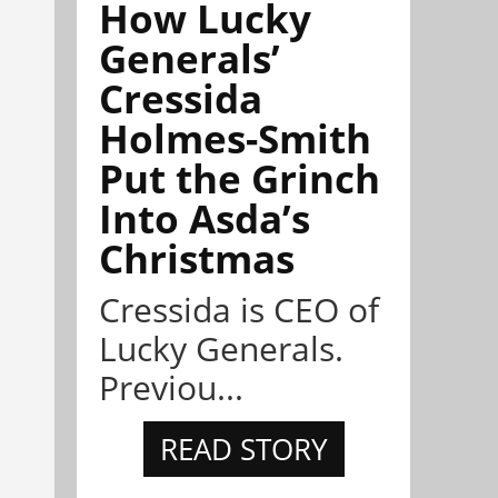
How Lucky
Generals’
Cressida
Holmes-Smith
Put the Grinch
Into Asda’s
Christmas
Cressida is CEO of
Lucky Generals.
Previou...
READ STORY