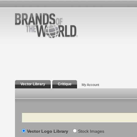
Vector Library
Critique
My Account
Search
Vector Logo Library
Stock Images