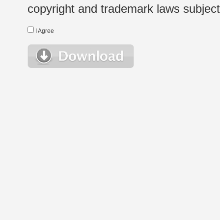
copyright and trademark laws subject t
I Agree