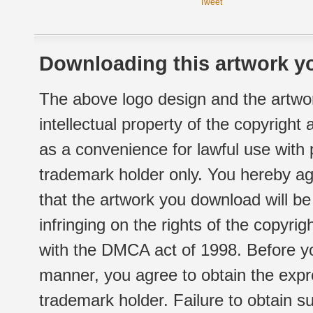
Tweet
Downloading this artwork yo
The above logo design and the artwor
intellectual property of the copyright
as a convenience for lawful use with
trademark holder only. You hereby ag
that the artwork you download will b
infringing on the rights of the copyr
with the DMCA act of 1998. Before yo
manner, you agree to obtain the expr
trademark holder. Failure to obtain su