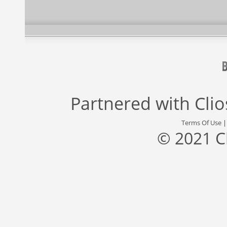
Partnered with
Cli
Terms Of Use
© 2021 C