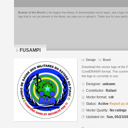
Brands of the World
is the largest free library of downloadable vector logos, and a logo
logo that is not yet present in the library, we urge you to upload it. Thank you for your partic
FUSAMPI
Design
Brazil
Download the vector logo of the
CorelDRAW® format. The current s
the logo is currently in use.
Designer:
unkown
Contributor:
Rafael
Vector format:
cdr
Status:
Active
Report as o
Vector Quality:
No ratings
Updated on:
Sun, 05/23/20