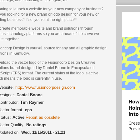
nning to launch a website for your new company or business?
you looking for a new brand or logo design for your new or
ting business? If so, you're at the right place!!!
create memorable website and brand solutions through
ious technology platforms so you are ahead of the curve we
te together.
oncorp Design is your #1 source for any and all graphic design
tions in Kentucky.
nload the vector logo of the Fusioncorp Design Creative
utions brand designed by Daniel Boone in Encapsulated
Script (EPS) format. The current status of the logo is active,
h means the logo is currently in use.
ebsite:
http://www.fusioncorpdesign.com
esigner:
Daniel Boone
How 
ontributor:
Tim Raymer
Holm
ector format:
eps
Into
tatus:
Active
Report as obsolete
Cress
ector Quality:
No ratings
Previ
pdated on:
Wed, 11/16/2011 - 21:21