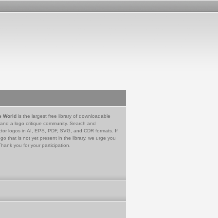
e World
is the largest free library of downloadable
 and a logo critique community. Search and
tor logos in AI, EPS, PDF, SVG, and CDR formats. If
go that is not yet present in the library, we urge you
Thank you for your participation.