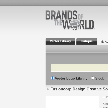
Vector Library
Critique
My Ac
Search
Vector Logo Library
Stock I
Fusioncorp Design Creative So
D
Sin
prin