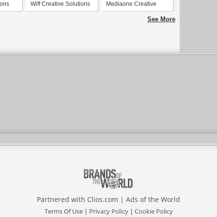
ions
Wiff Creative Solutions
Mediaone Creative
Solutions
See More
Partnered with
Clios.com
|
Ads of the World
Terms Of Use
|
Privacy Policy
|
Cookie Policy