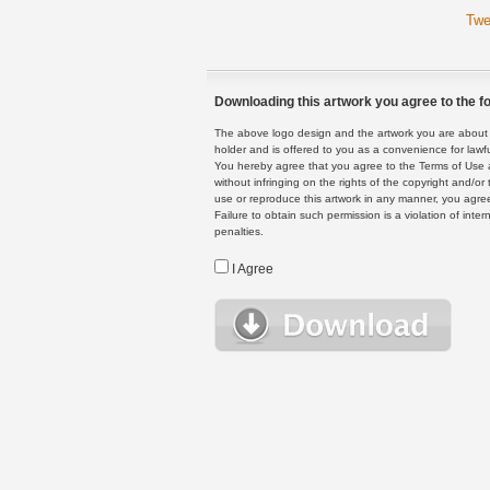
Twe
Downloading this artwork you agree to the fo
The above logo design and the artwork you are about to
holder and is offered to you as a convenience for lawf
You hereby agree that you agree to the Terms of Use 
without infringing on the rights of the copyright and/
use or reproduce this artwork in any manner, you agree
Failure to obtain such permission is a violation of inte
penalties.
I Agree