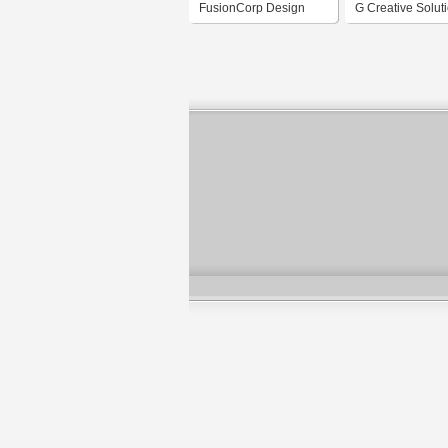
FusionCorp Design
G Creative Solut
Mediahouse