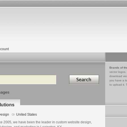
count
Brands of th
vector logos,
Search in
download vec
you have a lo
to upload it. 
mages
lutions
esign
United States
ce 2005, we have been the leader in custom website design,
t design, and marketing in Lexington, KY.