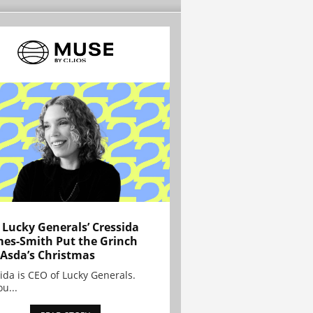
Lucky Generals’ Cressida
es-Smith Put the Grinch
 Asda’s Christmas
ida is CEO of Lucky Generals.
ou...