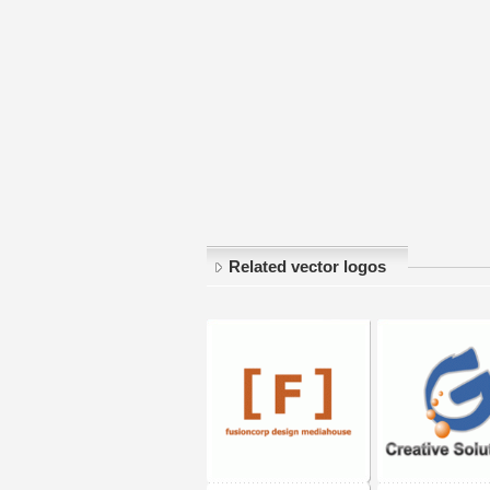
Related vector logos