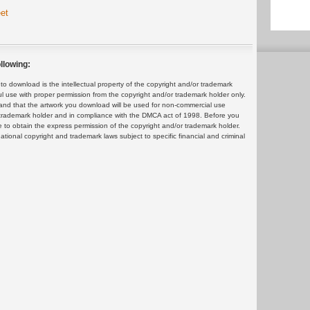
et
llowing:
 download is the intellectual property of the copyright and/or trademark
ul use with proper permission from the copyright and/or trademark holder only.
and that the artwork you download will be used for non-commercial use
or trademark holder and in compliance with the DMCA act of 1998. Before you
 to obtain the express permission of the copyright and/or trademark holder.
rnational copyright and trademark laws subject to specific financial and criminal