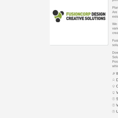
Pla
Are 
exis
We 
var
crea
Fusi
solu
Dow
Sol
Post
whic
W
D
C
V
S
V
U