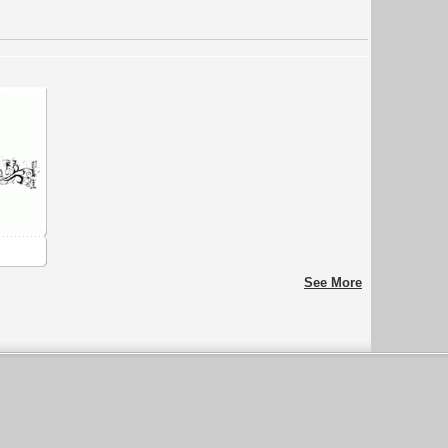
See More