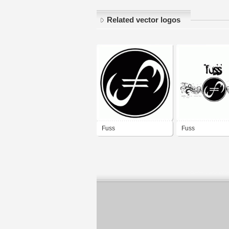
Related vector logos
Fuss
Fuss