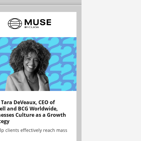
Tara DeVeaux, CEO of
ell and BCG Worldwide,
esses Culture as a Growth
tegy
lp clients effectively reach mass
.