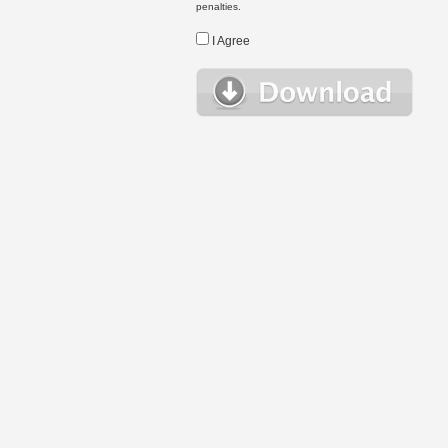
penalties.
I Agree