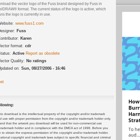
nload the vector logo of the Fuss brand designed by Fuss in
lDRAW® format. The current status of the logo is active, which
s the logo is currently in use.
ebsite:
www.fuss1.com
esigner:
Fuss
ontributor:
Karen
ector format:
cdr
tatus:
Active
Report as obsolete
ector Quality:
No ratings
pdated on:
Sun, 08/27/2006 - 16:46
et
How 
llowing:
Burr
Harn
 download is the intellectual property of the copyright and/or trademark
Stra
ul use with proper permission from the copyright and/or trademark holder only.
and that the artwork you download will be used for non-commercial use
To he
or trademark holder and in compliance with the DMCA act of 1998. Before you
 to obtain the express permission of the copyright and/or trademark holder.
aud..
rnational copyright and trademark laws subject to specific financial and criminal