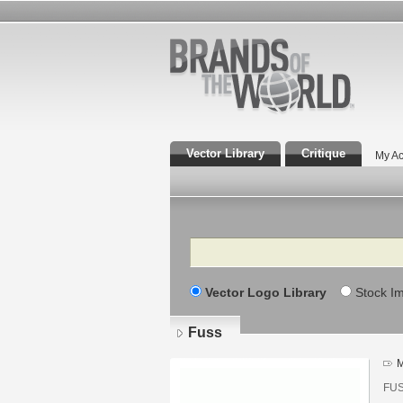
Vector Library
Critique
My Ac
Search
Vector Logo Library
Stock I
Fuss
M
FUSS