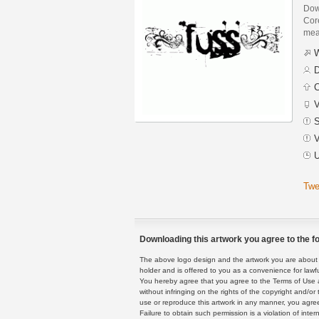
Dow
Core
mean
W
D
C
V
S
V
U
Twe
Downloading this artwork you agree to the fo
The above logo design and the artwork you are about to
holder and is offered to you as a convenience for lawf
You hereby agree that you agree to the Terms of Use 
without infringing on the rights of the copyright and/
use or reproduce this artwork in any manner, you agree
Failure to obtain such permission is a violation of inte