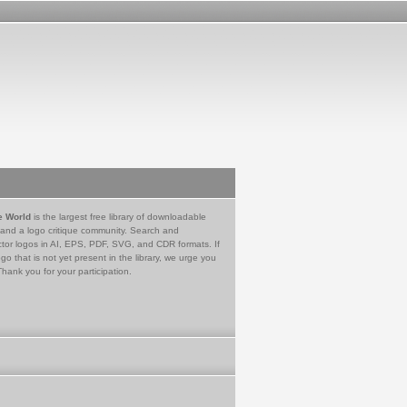
e World
is the largest free library of downloadable
 and a logo critique community. Search and
tor logos in AI, EPS, PDF, SVG, and CDR formats. If
go that is not yet present in the library, we urge you
Thank you for your participation.