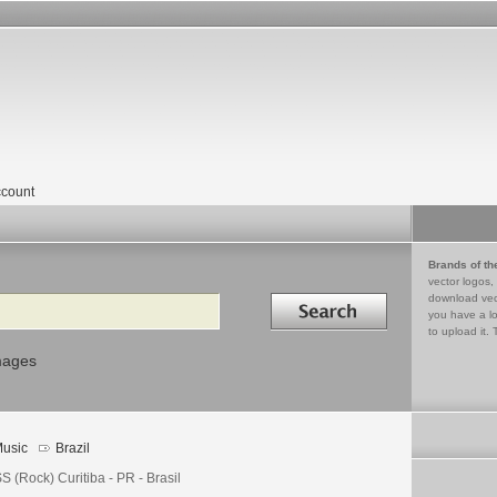
count
Brands of th
vector logos,
Search in
download vec
you have a lo
to upload it. 
mages
usic
Brazil
 (Rock) Curitiba - PR - Brasil